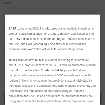
REFINITY
PAYS*
RECHERCHE - SITE
VILLE
BASF’s product portfolio includes products for multiple industries. A
PANIER D'ARTICLES
0
product that is compliant for one region, industry, application or end
use, may not be compliant for another region, industry, application or
FRA
end-use, and BASF accordingly disclaims all representations,
conditions and warranties of fitness for a particular purpose.
PROVINCE/ÉTAT
To assist automotive refinish customer searching for information
about BASF products that meet the VOC limits for automotive refinish
use, BASF provides Wall Charts that list the products that are
CODE POSTAL
compliant with the automotive refinish VOC regulations in specific
regions in North America (country, province, state, air districts). It is
the responsibility of the purchaser/end-user to ensure they know and
understand the regulations for their specific region, industry,
application and end use and ensure that the products that they are
using are compliant with all applicable regulatory requirements and