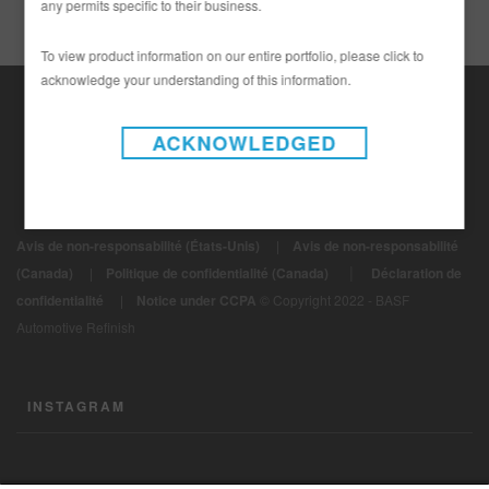
any permits specific to their business.
To view product information on our entire portfolio, please click to
acknowledge your understanding of this information.
ACKNOWLEDGED
Avis de non-responsabilité (États-Unis)
|
Avis de non-responsabilité
|
(Canada)
|
Politique de confidentialité (Canada)
Déclaration de
confidentialité
|
Notice under CCPA
© Copyright 2022 - BASF
Automotive Refinish
INSTAGRAM