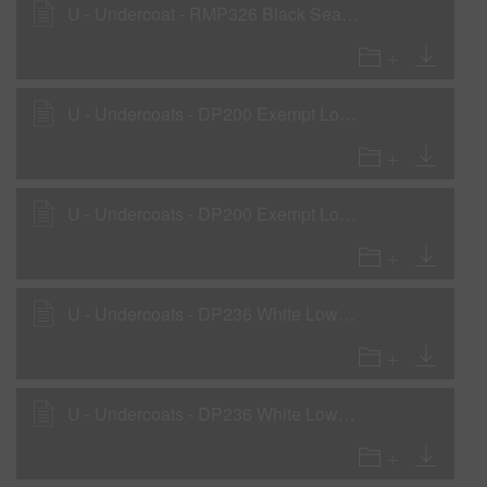
U - Undercoat - RMP326 Black Sealer as a Wet-On-Wet Sealer
U - Undercoats - DP200 Exempt Low VOC 2K Primer as a Primer Surfacer
U - Undercoats - DP200 Exempt Low VOC 2K Primer as a Wet-On-Wet Sealer
U - Undercoats - DP236 White Low VOC DTM Primer
U - Undercoats - DP236 White Low VOC DTM Primer as a Rollable Primer