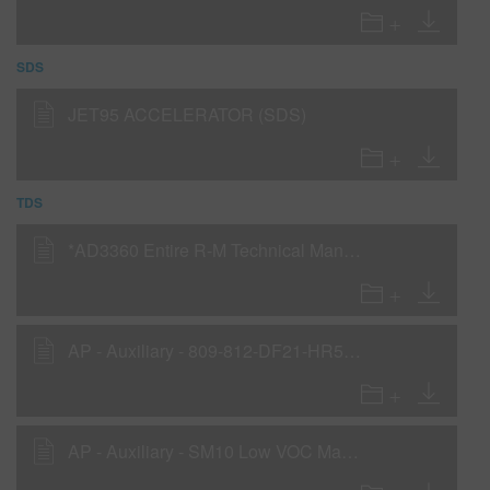
SDS
JET95 ACCELERATOR (SDS)
TDS
*AD3360 Entire R-M Technical Manual - English - Canada Version
AP - Auxiliary - 809-812-DF21-HR5-Jet95
AP - Auxiliary - SM10 Low VOC Matte Additive