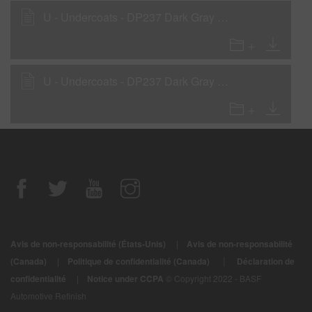
U - Undercoats - DP237 Dark Gray Low VOC DTM Primer
U - Undercoats - DP237 Dark Gray Low VOC DTM Primer as a Rollable Primer
Avis de non-responsabilité (États-Unis)
|
Avis de non-responsabilité
|
(Canada)
|
Politique de confidentialité (Canada)
Déclaration de
confidentialité
|
Notice under CCPA
© Copyright 2022 - BASF
Automotive Refinish