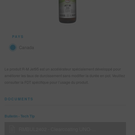
REFINITY
RECHERCHE - SITE
PAYS
PANIER D'ARTICLES
0
Canada
FRA
Le produit R-M Jet95 est un accélérateur spécialement développé pour
améliorer les taux de durcissement sans modifier la durée en pot. Veuillez
consulter la FDT spécifique pour l’usage du produit.
DOCUMENTS
Bulletin - Tech Tip
RMBUL2402 - Clearcoating UNO-HD (420 g/l & 340 g/l VOC) with RMC2000