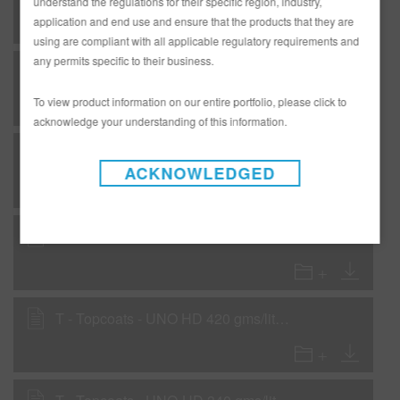
understand the regulations for their specific region, industry,
application and end use and ensure that the products that they are
using are compliant with all applicable regulatory requirements and
any permits specific to their business.
F - Flexible - RMP32 Black Non Iso Primer - Primer Surfacer
To view product information on our entire portfolio, please click to
acknowledge your understanding of this information.
F - Flexible - RMP324 White Sealer
ACKNOWLEDGED
F - Flexible - RMP326 Black Sealer
T - Topcoats - UNO HD 420 gms/liter (3.5 lbs/gal) VOC