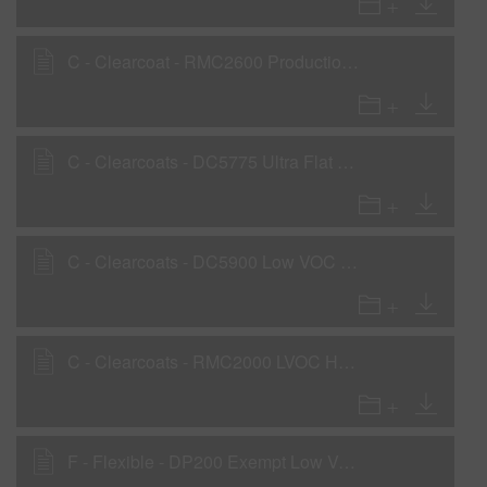
C - Clearcoat - RMC2600 Production Baking Clear - Low VOC
C - Clearcoats - DC5775 Ultra Flat Clear - Low VOC
C - Clearcoats - DC5900 Low VOC Pre-Flexed Clear
C - Clearcoats - RMC2000 LVOC High Solids Clearcoat
F - Flexible - DP200 Exempt Low VOC 2K Primer