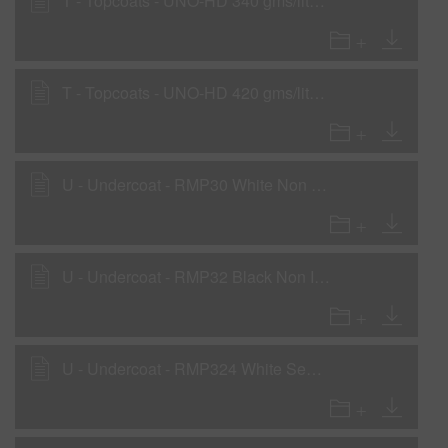
T - Topcoats - UNO-HD 340 gms/liter (2.8 lbs/gal)
T - Topcoats - UNO-HD 420 gms/liter (3.5 lbs/gal) with SC01 and SC10
U - Undercoat - RMP30 White Non Iso Primer - Direct-to-Metal Primer-Surfacer - Low VOC Areas
U - Undercoat - RMP32 Black Non Iso Primer - Direct-to-Metal Primer-Surfacer - Low VOC Areas
U - Undercoat - RMP324 White Sealer as a Wet-On-Wet Sealer