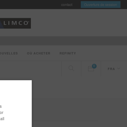
contact
Ouverture de session
OUVELLES
OÙ ACHETER
REFINITY
0
FRA
s
or
all