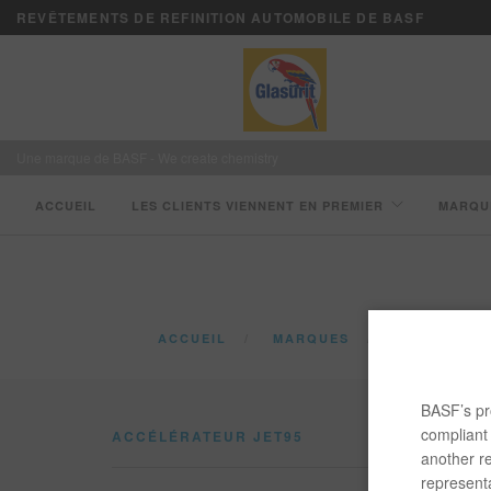
REVÊTEMENTS DE REFINITION AUTOMOBILE DE BASF
Une marque de BASF - We create chemistry
ACCUEIL
LES CLIENTS VIENNENT EN PREMIER
MARQU
ACCUEIL
MARQUES
CATALOGUE
BASF’s pro
compliant 
ACCÉLÉRATEUR JET95
another re
representa