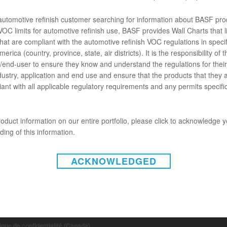
t R-M Jet95 est un accélérateur spécialement développé pour améliorer
euillez consulter la FDT spécifique pour l’usage du produit.
 automotive refinish customer searching for information about BASF pro
OC limits for automotive refinish use, BASF provides Wall Charts that li
hat are compliant with the automotive refinish VOC regulations in specif
ENTS
erica (country, province, state, air districts). It is the responsibility of t
end-user to ensure they know and understand the regulations for their 
chose ne va pas.
dustry, application and end use and ensure that the products that they 
ant with all applicable regulatory requirements and any permits specific
oduct information on our entire portfolio, please click to acknowledge 
ing of this information.
ACKNOWLEDGED
INSTAGRAM
on-responsabilité (États-Unis)
 de non-responsabilité (Canada)
tique de confidentialité (Canada)