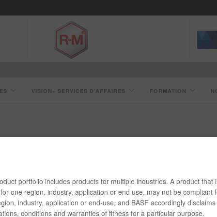
ES
VISION+ SERVICES D’AFFAIRES
FORMATION
N
ACCÉLÉRATEUR JET95
duct portfolio includes products for multiple industries. A product that i
for one region, industry, application or end use, may not be compliant f
gion, industry, application or end-use, and BASF accordingly disclaims 
tions, conditions and warranties of fitness for a particular purpose.