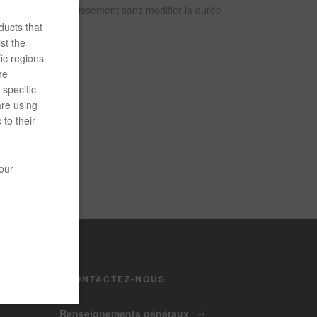
 les taux de durcissement sans modifier la durée
ducts that
st the
ic regions
he
specific
are using
 to their
your
CONTACTEZ-NOUS
Renseignements généraux