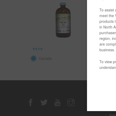
Le produi
en pot. V
To assist
meet the V
products t
DOCUM
in North Am
purchaser/
Quelque 
region, in
are compli
PAYS
business.
Canada
To view pr
understand
Avis de n
|
Avis
|
Poli