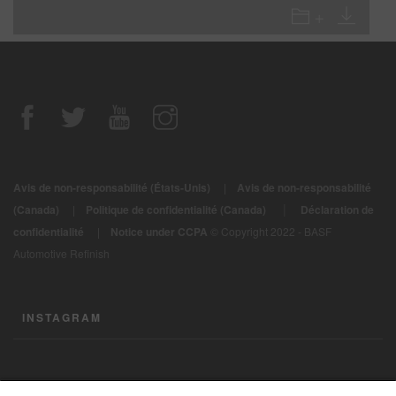
Avis de non-responsabilité (États-Unis)
|
Avis de non-responsabilité
|
(Canada)
|
Politique de confidentialité (Canada)
Déclaration de
confidentialité
|
Notice under CCPA
© Copyright 2022 - BASF
Automotive Refinish
INSTAGRAM
CONTACTEZ-NOUS