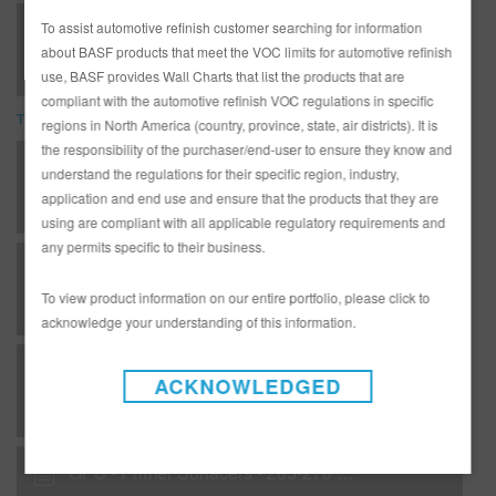
285-270 Primer Filler Pro Grey (SDS)
To assist automotive refinish customer searching for information
about BASF products that meet the VOC limits for automotive refinish
use, BASF provides Wall Charts that list the products that are
compliant with the automotive refinish VOC regulations in specific
TDS
regions in North America (country, province, state, air districts). It is
the responsibility of the purchaser/end-user to ensure they know and
*AD3233G Complete Glasurit Technical Manual - English
understand the regulations for their specific region, industry,
application and end use and ensure that the products that they are
using are compliant with all applicable regulatory requirements and
any permits specific to their business.
D. S 13 - Refinish systems - Glasurit® Carbon Fiber (tinted version)
To view product information on our entire portfolio, please click to
acknowledge your understanding of this information.
GA - Additives - 522-20 Universal Rapid Additive
ACKNOWLEDGED
GPS - Primer Surfacers - 285-270 DTM Urethane Primer Filler Pro