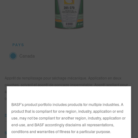
REFINITY
RECHERCHE - SITE
PANIER D'ARTICLES
0
PAYS
FRA
Canada
Apprêt de remplissage pour séchage mécanique. Application en deux
couches, solvant et apprêt de ponçage imperméable; Apprêt scellant pour
application humide sur humide. Excellentes qualité de protection contre la
corrosion.
BASF’s product portfolio includes products for multiple industries. A
product that is compliant for one region, industry, application or end
DOCUMENTS
use, may not be compliant for another region, industry, application or
end-use, and BASF accordingly disclaims all representations,
conditions and warranties of fitness for a particular purpose.
SDS