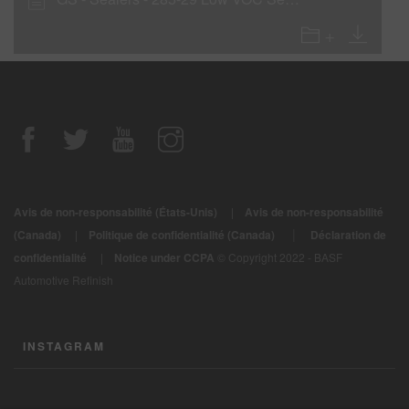
Avis de non-responsabilité (États-Unis)
|
Avis de non-responsabilité
|
(Canada)
|
Politique de confidentialité (Canada)
Déclaration de
confidentialité
|
Notice under CCPA
© Copyright 2022 - BASF
Automotive Refinish
INSTAGRAM