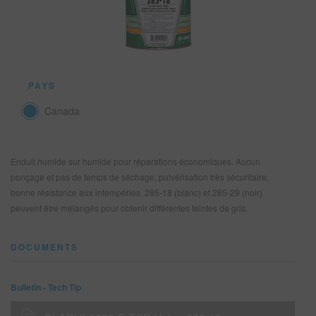
REFINITY
RECHERCHE - SITE
PAYS
PANIER D'ARTICLES
0
Canada
FRA
Enduit humide sur humide pour réparations économiques. Aucun
ponçage et pas de temps de séchage, pulvérisation très sécuritaire,
bonne résistance aux intempéries. 285-18 (blanc) et 285-29 (noir)
peuvent être mélangés pour obtenir différentes teintes de gris.
DOCUMENTS
Bulletin - Tech Tip