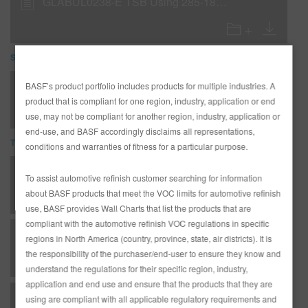
GLABUL0238-E TSB Using 285-18 & 285-29 over unsanded E-coat
SDS
285-18 Low VOC White Sealer (SDS)
BASF’s product portfolio includes products for multiple industries. A
product that is compliant for one region, industry, application or end
use, may not be compliant for another region, industry, application or
end-use, and BASF accordingly disclaims all representations,
TDS
conditions and warranties of fitness for a particular purpose.
*AD3233G Complete Glasurit Technical Manual - English
To assist automotive refinish customer searching for information
about BASF products that meet the VOC limits for automotive refinish
use, BASF provides Wall Charts that list the products that are
compliant with the automotive refinish VOC regulations in specific
B 03 - Matrices - Metallic substrates - undercoats
regions in North America (country, province, state, air districts). It is
the responsibility of the purchaser/end-user to ensure they know and
understand the regulations for their specific region, industry,
application and end use and ensure that the products that they are
B 04 - Matrices - Coatings of Plastic - undercoats
using are compliant with all applicable regulatory requirements and