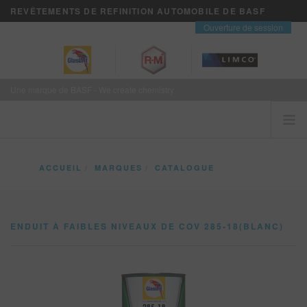
REVÊTEMENTS DE REFINITION AUTOMOBILE DE BASF
contact
Ouverture de session
Une marque de BASF - We create chemistry
ACCUEIL
ACCUEIL
MARQUES
CATALOGUE
LES CLIENTS VIENNENT EN PREMIER
ENDUIT À FAIBLES NIVEAUX DE COV 285-18(BLANC)
MARQUES
ENDUIT À FAIBLES NIVEAUX DE COV 285-18(BLANC)
VISION+ SERVICES D’AFFAIRES
FORMATION
NOUVELLES
OÙ ACHETER