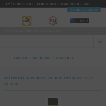
REVÊTEMENTS DE REFINITION AUTOMOBILE DE BASF
contact
Ouverture de session
Une marque de BASF - We create chemistry
ACCUEIL
ACCUEIL
MARQUES
CATALOGUE
LES CLIENTS VIENNENT EN PREMIER
NETTOYANT UNIVERSEL POUR PLASTIQUES 541-30 AÉROSOL
MARQUES
NETTOYANT UNIVERSEL POUR PLASTIQUES 541-30
VISION+ SERVICES D’AFFAIRES
AÉROSOL
FORMATION
NOUVELLES
OÙ ACHETER