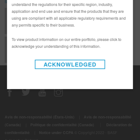
SDS
understand the regulations for their specific region, industry,
application and end use and ensure that the products that they are
541-5A 5415 AER Slcone & Tar Rmvl 0,106GLA IP31 (SDS)
using are compliant with all applicable regulatory requirements and
any permits specific to their business.
To view product information on our entire portfolio, please click to
541-5A Aerosol Silicone and Tar Remover (SDS)
acknowledge your understanding of this information.
ACKNOWLEDGED
Avis de non-responsabilité (États-Unis)
|
Avis de non-responsabilité
|
(Canada)
|
Politique de confidentialité (Canada)
Déclaration de
confidentialité
|
Notice under CCPA
© Copyright 2022 - BASF