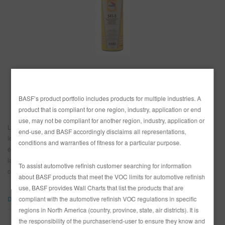
REFINITY
RECHERCHE - SITE
PANIER D'ARTICLES
0
PAYS
FRA
Canada
BASF’s product portfolio includes products for multiple industries. A
product that is compliant for one region, industry, application or end
use, may not be compliant for another region, industry, application or
Le nettoyant à base de solvants, universel et prêt à l’usage dissout la cire,
end-use, and BASF accordingly disclaims all representations,
les silicones, la graisse, le goudron routier et les huiles. Enlève les
conditions and warranties of fitness for a particular purpose.
éléments contaminants de la surface avant le ponçage. Utilisé comme
lavage final pour enlever les résidus de ponçage avant l’application de la
To assist automotive refinish customer searching for information
couche de finition.
about BASF products that meet the VOC limits for automotive refinish
use, BASF provides Wall Charts that list the products that are
compliant with the automotive refinish VOC regulations in specific
DOCUMENTS
regions in North America (country, province, state, air districts). It is
the responsibility of the purchaser/end-user to ensure they know and