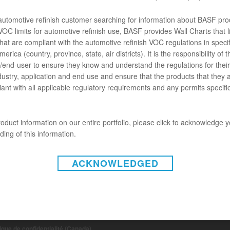
t R-M 851 est un moyen rapide et commode de nettoyer et de préparer le
 quelle surface non poreuse, précédemment peinte ou sur du plastique 
 automotive refinish customer searching for information about BASF pro
OC limits for automotive refinish use, BASF provides Wall Charts that li
hat are compliant with the automotive refinish VOC regulations in specif
ENTS
erica (country, province, state, air districts). It is the responsibility of t
end-user to ensure they know and understand the regulations for their 
chose ne va pas.
dustry, application and end use and ensure that the products that they 
ant with all applicable regulatory requirements and any permits specific
oduct information on our entire portfolio, please click to acknowledge 
ing of this information.
ACKNOWLEDGED
INSTAGRAM
on-responsabilité (États-Unis)
 de non-responsabilité (Canada)
tique de confidentialité (Canada)