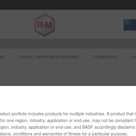
ES
VISION+ SERVICES D’AFFAIRES
FORMATION
N
PRÉPARATION ET LAVAGE 851
duct portfolio includes products for multiple industries. A product that i
for one region, industry, application or end use, may not be compliant f
gion, industry, application or end-use, and BASF accordingly disclaims 
tions, conditions and warranties of fitness for a particular purpose.