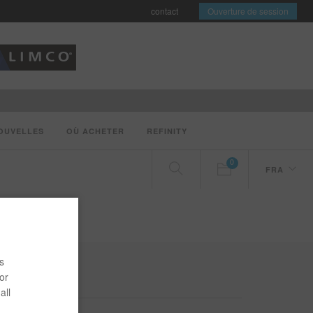
contact
Ouverture de session
OUVELLES
OÙ ACHETER
REFINITY
0
FRA
s
or
all