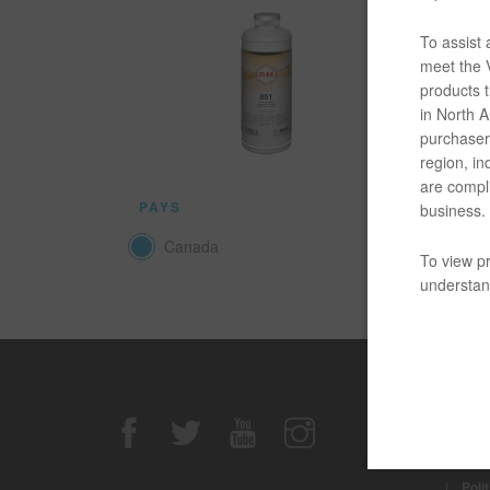
Le produi
n’importe
To assist
meet the V
products t
DOCUM
in North Am
purchaser/
Quelque 
region, in
are compli
PAYS
business.
Canada
To view pr
understand
Avis de n
|
Avis
|
Poli