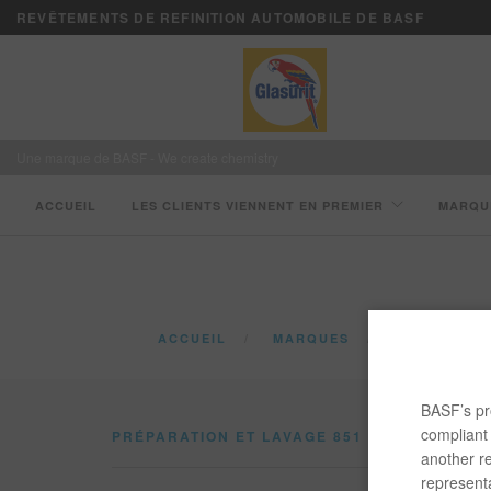
REVÊTEMENTS DE REFINITION AUTOMOBILE DE BASF
Une marque de BASF - We create chemistry
ACCUEIL
LES CLIENTS VIENNENT EN PREMIER
MARQU
ACCUEIL
MARQUES
CATALOGUE
BASF’s pro
compliant 
PRÉPARATION ET LAVAGE 851
another re
representa