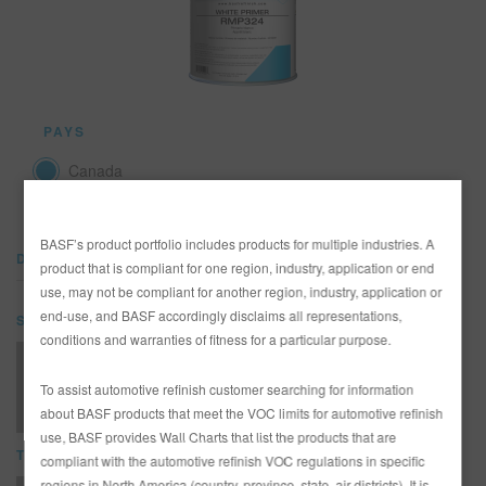
REFINITY
RECHERCHE - SITE
PAYS
PANIER D'ARTICLES
0
Canada
FRA
BASF’s product portfolio includes products for multiple industries. A
DOCUMENTS
product that is compliant for one region, industry, application or end
use, may not be compliant for another region, industry, application or
end-use, and BASF accordingly disclaims all representations,
SDS
conditions and warranties of fitness for a particular purpose.
RMP324 WHITE PRIMER (SDS)
To assist automotive refinish customer searching for information
about BASF products that meet the VOC limits for automotive refinish
use, BASF provides Wall Charts that list the products that are
TDS
compliant with the automotive refinish VOC regulations in specific
regions in North America (country, province, state, air districts). It is