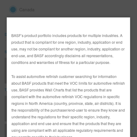
REFINITY
Canada
RECHERCHE - SITE
DOCUMENTS
BASF’s product portfolio includes products for multiple industries. A
PANIER D'ARTICLES
0
product that is compliant for one region, industry, application or end
use, may not be compliant for another region, industry, application or
SDS
FRA
end-use, and BASF accordingly disclaims all representations,
conditions and warranties of fitness for a particular purpose.
SB03 Quick-Dry Color Adjuster (SDS)
To assist automotive refinish customer searching for information
about BASF products that meet the VOC limits for automotive refinish
TDS
use, BASF provides Wall Charts that list the products that are
compliant with the automotive refinish VOC regulations in specific
*AD3360 Entire R-M Technical Manual - English - Canada Version
regions in North America (country, province, state, air districts). It is
the responsibility of the purchaser/end-user to ensure they know and
understand the regulations for their specific region, industry,
application and end use and ensure that the products that they are
using are compliant with all applicable regulatory requirements and
T - Topcoats - ONYX HD - Solvent System
any permits specific to their business.