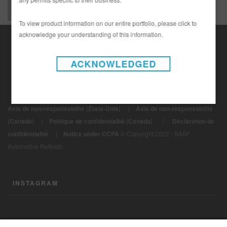
To view product information on our entire portfolio, please click to
acknowledge your understanding of this information.
ACKNOWLEDGED
Avis de non-responsabilité (États-Unis)
|
Avis de non-responsabilité
|
(Canada)
|
Politique de confidentialité (Canada)
Déclaration de
confidentialité
|
Notice under CCPA
© Copyright 2022 - BASF
Automotive Refinish
INSTAGRAM
CONTACTEZ-NOUS