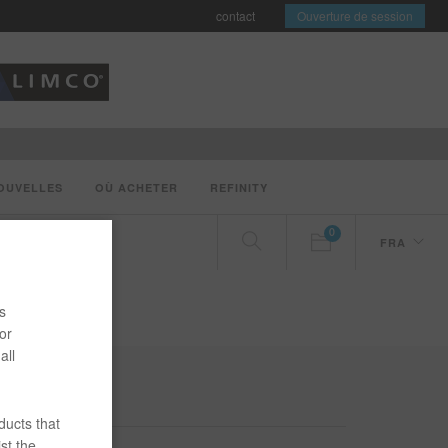
contact
Ouverture de session
OUVELLES
OÙ ACHETER
REFINITY
0
FRA
s
or
all
ducts that
st the