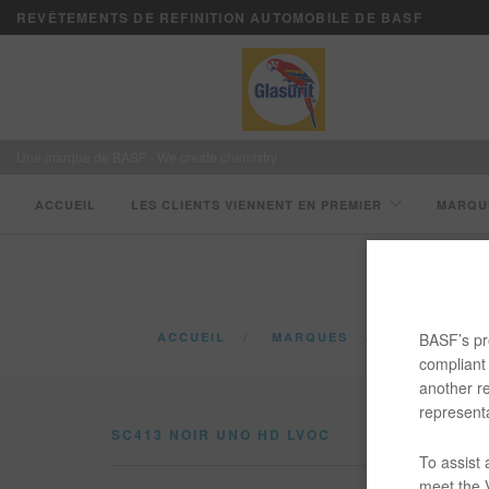
REVÊTEMENTS DE REFINITION AUTOMOBILE DE BASF
Une marque de BASF - We create chemistry
ACCUEIL
LES CLIENTS VIENNENT EN PREMIER
MARQU
BASF’s pro
ACCUEIL
MARQUES
CATALOGUE
compliant 
another re
representa
SC413 NOIR UNO HD LVOC
To assist
meet the V