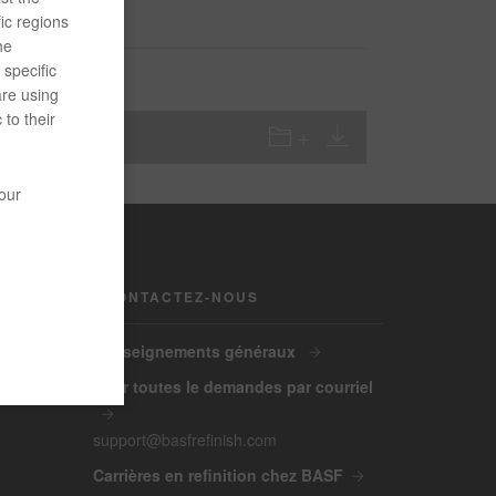
ic regions
he
specific
are using
 to their
your
CONTACTEZ-NOUS
Renseignements généraux
Pour toutes le demandes par courriel
support@basfrefinish.com
Carrières en refinition chez BASF