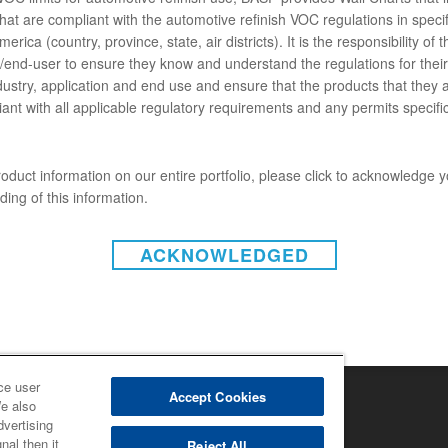
hat are compliant with the automotive refinish VOC regulations in specif
ENTS
erica (country, province, state, air districts). It is the responsibility of t
end-user to ensure they know and understand the regulations for their 
dustry, application and end use and ensure that the products that they 
ant with all applicable regulatory requirements and any permits specific
C413 LOW VOC UNO HD BLACK (SDS)
oduct information on our entire portfolio, please click to acknowledge 
ing of this information.
ACKNOWLEDGED
INSTAGRAM
on-responsabilité (États-Unis)
 de non-responsabilité (Canada)
tique de confidentialité (Canada)
laration de confidentialité
ce under CCPA
ce user
ht 2022 - BASF Automotive Refinish
Accept Cookies
We also
dvertising
nal then it
Reject All