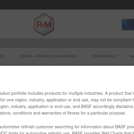
ES
VISION+ SERVICES D’AFFAIRES
FORMATION
N
duct portfolio includes products for multiple industries. A product that i
SC413 NOIR UNO HD LVOC
for one region, industry, application or end use, may not be compliant f
gion, industry, application or end-use, and BASF accordingly disclaims 
tions, conditions and warranties of fitness for a particular purpose.
 automotive refinish customer searching for information about BASF pro
OC limits for automotive refinish use, BASF provides Wall Charts that li