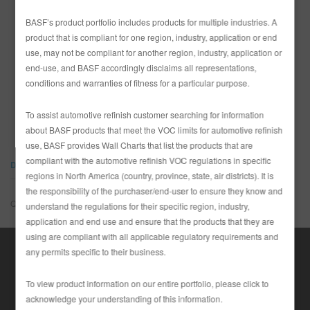
REFINITY
BASF’s product portfolio includes products for multiple industries. A
product that is compliant for one region, industry, application or end
use, may not be compliant for another region, industry, application or
RECHERCHE - SITE
end-use, and BASF accordingly disclaims all representations,
conditions and warranties of fitness for a particular purpose.
PAYS
PANIER D'ARTICLES
0
Canada
To assist automotive refinish customer searching for information
FRA
about BASF products that meet the VOC limits for automotive refinish
use, BASF provides Wall Charts that list the products that are
compliant with the automotive refinish VOC regulations in specific
DOCUMENTS
regions in North America (country, province, state, air districts). It is
the responsibility of the purchaser/end-user to ensure they know and
Quelque chose ne va pas.
understand the regulations for their specific region, industry,
application and end use and ensure that the products that they are
using are compliant with all applicable regulatory requirements and
any permits specific to their business.
To view product information on our entire portfolio, please click to
acknowledge your understanding of this information.