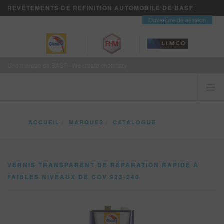
REVÊTEMENTS DE REFINITION AUTOMOBILE DE BASF
contact
Ouverture de session
Une marque de BASF - We create chemistry
ACCUEIL
ACCUEIL
MARQUES
CATALOGUE
LES CLIENTS VIENNENT EN PREMIER
VERNIS TRANSPARENT DE RÉPARATION RAPIDE À FAIBLES NIVEAUX DE COV 9
MARQUES
VERNIS TRANSPARENT DE RÉPARATION RAPIDE À
VISION+ SERVICES D’AFFAIRES
FAIBLES NIVEAUX DE COV 923-240
FORMATION
NOUVELLES
OÙ ACHETER