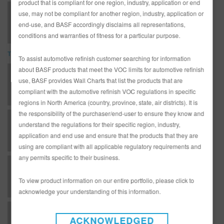
product that is compliant for one region, industry, application or end
923-240 No-Bake Low VOC Rapid Repair Clear (SDS)
use, may not be compliant for another region, industry, application or
end-use, and BASF accordingly disclaims all representations,
conditions and warranties of fitness for a particular purpose.
TDS
To assist automotive refinish customer searching for information
about BASF products that meet the VOC limits for automotive refinish
*AD3233G Complete Glasurit Technical Manual - English
use, BASF provides Wall Charts that list the products that are
compliant with the automotive refinish VOC regulations in specific
regions in North America (country, province, state, air districts). It is
the responsibility of the purchaser/end-user to ensure they know and
B 09 - Matrices - Hardeners for topcoats / clears
understand the regulations for their specific region, industry,
application and end use and ensure that the products that they are
using are compliant with all applicable regulatory requirements and
any permits specific to their business.
B 10 - Matrices - Basecoat / clearcoat combinations
To view product information on our entire portfolio, please click to
acknowledge your understanding of this information.
GC - Clearcoats - 923-240 Low VOC Rapid Repair Clear
ACKNOWLEDGED