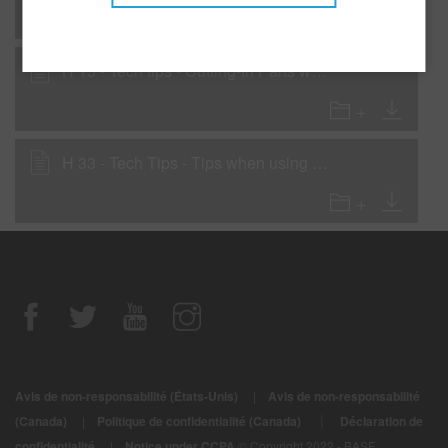
H 15 - Tech tips - Cutting-In Parts with 90-Line
H 33 - Tech Tips - Tips when using 923-240 Low VOC Rapid Repair Clear
Avis de non-responsabilité (États-Unis)
|
Avis de non-responsabilité
|
(Canada)
|
Politique de confidentialité (Canada)
Déclaration de
confidentialité
|
Notice under CCPA
© Copyright 2022 - BASF