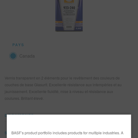
REFINITY
RECHERCHE - SITE
PANIER D'ARTICLES
0
PAYS
FRA
Canada
Vernis transparent en 2 éléments pour le revêtement des couleurs de
couches de base Glasurit. Excellente résistance aux intempéries et au
jaunissement. Excellente fluidité, mise à niveau et résistance aux
coulures. Brillant élevé.
DOCUMENTS
BASF’s product portfolio includes products for multiple industries. A
SDS