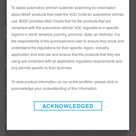
923-209 Low VOC HS Klarlack Clear (SDS)
To assist automotive refinish customer searching for information
about BASF products that meet the VOC limits for automotive refinish
use, BASF provides Wall Charts that list the products that are
compliant with the automotive refinish VOC regulations in specific
TDS
regions in North America (country, province, state, air districts). It is
the responsibility of the purchaser/end-user to ensure they know and
*AD3233G Complete Glasurit Technical Manual - English
understand the regulations for their specific region, industry,
application and end use and ensure that the products that they are
using are compliant with all applicable regulatory requirements and
any permits specific to their business.
B 09 - Matrices - Hardeners for topcoats / clears
To view product information on our entire portfolio, please click to
acknowledge your understanding of this information.
B 10 - Matrices - Basecoat / clearcoat combinations
ACKNOWLEDGED
GC - Clearcoats - 923-209 Low VOC HS Klarlack Clear