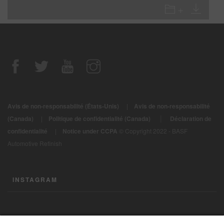
Avis de non-responsabilité (États-Unis)
|
Avis de non-responsabilité
|
(Canada)
|
Politique de confidentialité (Canada)
Déclaration de
confidentialité
|
Notice under CCPA
© Copyright 2022 - BASF
Automotive Refinish
INSTAGRAM
CONTACTEZ-NOUS