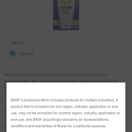
REFINITY
RECHERCHE - SITE
PANIER D'ARTICLES
0
PAYS
FRA
Canada
Vernis transparent HS pour systèmes de couche de base / vernis
transparent (55-, 90-). Haute teneur en solides, faibles niveaux de COV,
excellente résistance aux intempéries, fini exceptionnel, résistance au
jaunissement, brillant excellent et très bon maintien.
BASF’s product portfolio includes products for multiple industries. A
product that is compliant for one region, industry, application or end
DOCUMENTS
use, may not be compliant for another region, industry, application or
end-use, and BASF accordingly disclaims all representations,
conditions and warranties of fitness for a particular purpose.
SDS