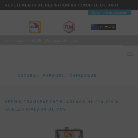
REVÊTEMENTS DE REFINITION AUTOMOBILE DE BASF
contact
Ouverture de session
Une marque de BASF - We create chemistry
ACCUEIL
ACCUEIL
MARQUES
CATALOGUE
LES CLIENTS VIENNENT EN PREMIER
VERNIS TRANSPARENT KLARLACK HS 923-209 À FAIBLES NIVEAUX DE COV
MARQUES
VERNIS TRANSPARENT KLARLACK HS 923-209 À
VISION+ SERVICES D’AFFAIRES
FAIBLES NIVEAUX DE COV
FORMATION
NOUVELLES
OÙ ACHETER