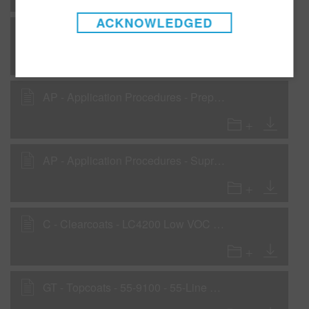
ACKNOWLEDGED
AP - Application Procedures - Preparation for OEM and cured finishes
AP - Application Procedures - Preparation for plastic parts
AP - Application Procedures - Supreme PLUS Basecoat Blending Procedure - Low VOC recommendation
C - Clearcoats - LC4200 Low VOC Clearcoat
GT - Topcoats - 55-9100 - 55-Line Basecoat