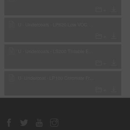
U - Undercoats - LP620 Low VOC Primer - Low VOC Surfacer
U - Undercoats - LS200 Tintable Epoxy Sealer - Low VOC WOW sealer
U- Undercoat - LP100 Chromate Free Etch Primer (Low VOC)