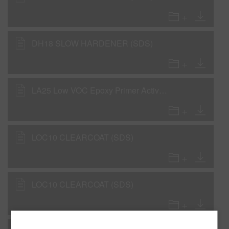
DH18 SLOW HARDENER (SDS)
LA25 Low VOC Epoxy Primer Activator (SDS)
LOC10 CLEARCOAT (SDS)
LOC10 CLEARCOAT (SDS)