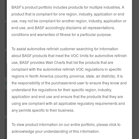
LR13 LIMCO 1-2-3-4 REDUCER (SLOW) (SDS)
BASF’s product portfolio includes products for multiple industries. A
product that is compliant for one region, industry, application or end
use, may not be compliant for another region, industry, application or
end-use, and BASF accordingly disclaims all representations,
LR13 LIMCO 1-2-3-4 REDUCER (SLOW) (SDS)
conditions and warranties of fitness for a particular purpose.
To assist automotive refinish customer searching for information
about BASF products that meet the VOC limits for automotive refinish
LR13 LIMCO 1-2-3-4 REDUCER (SLOW) (SDS)
use, BASF provides Wall Charts that list the products that are
compliant with the automotive refinish VOC regulations in specific
regions in North America (country, province, state, air districts). It is
the responsibility of the purchaser/end-user to ensure they know and
TDS
understand the regulations for their specific region, industry,
*AD3233G Complete Glasurit Technical Manual - English
application and end use and ensure that the products that they are
using are compliant with all applicable regulatory requirements and
any permits specific to their business.
To view product information on our entire portfolio, please click to
AD2503L English Limco Technical Manual
acknowledge your understanding of this information.