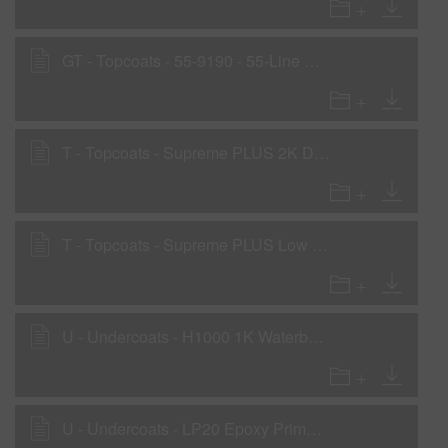
GT - Topcoats - 55-9190 - 55-Line Basecoat
T - Topcoats - Supreme PLUS 2K Direct-to-metal 420 gms/liter VOC
T - Topcoats - Supreme PLUS Low VOC Acrylic 1K Single Stage Low VOC
U - Undercoats - H1000 1K Waterborne Primer
U - Undercoats - LP20 Epoxy Primer - Low VOC Primer Application