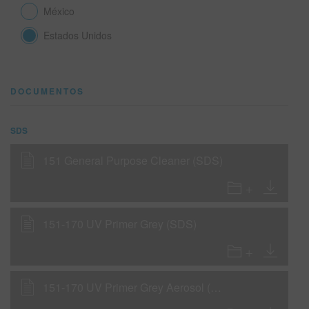
México
Estados Unidos
SITIO DE BÚSQUEDA
CARRITO DE ARTÍCULOS
0
DOCUMENTOS
ESP
SDS
151 General Purpose Cleaner (SDS)
151-170 UV Primer Grey (SDS)
151-170 UV Primer Grey Aerosol (SDS)