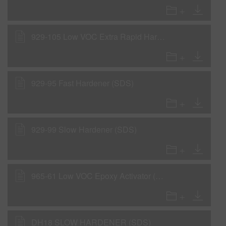
929-105 Low VOC Extra Rapid Hardener (SDS)
929-95 Fast Hardener (SDS)
929-99 Slow Hardener (SDS)
965-61 Low VOC Epoxy Activator (SDS)
DH18 SLOW HARDENER (SDS)