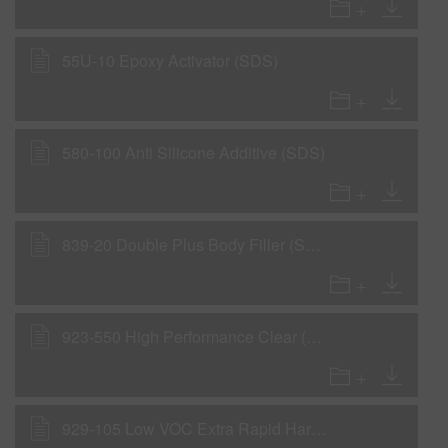
55U-10 Epoxy Activator (SDS)
580-100 Anti Silicone Additive (SDS)
839-20 Double Plus Body Filler (SDS)
923-550 High Performance Clear (SDS)
929-105 Low VOC Extra Rapid Hardener (SDS)