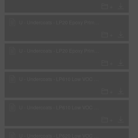
U - Undercoats - LP20 Epoxy Primer - Low VOC Primer Surfacer Application
U - Undercoats - LP20 Epoxy Primer - Low VOC Wet-On-Wet Sealer Application
U - Undercoats - LP610 Low VOC Primer - Primer Surfacer Application
U - Undercoats - LP610 Low VOC Primer - Sealer
U - Undercoats - LP620 Low VOC Primer - Low VOC Sealer