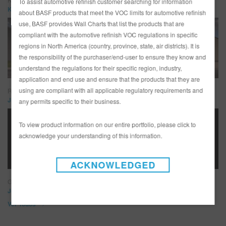
To assist automotive refinish customer searching for information
KC Mathieu – KC’s Paint Shop
about BASF products that meet the VOC limits for automotive refinish
use, BASF provides Wall Charts that list the products that are
compliant with the automotive refinish VOC regulations in specific
regions in North America (country, province, state, air districts). It is
the responsibility of the purchaser/end-user to ensure they know and
understand the regulations for their specific region, industry,
application and end use and ensure that the products that they are
using are compliant with all applicable regulatory requirements and
Ringbrothers
Jim and Mike Ring – Ringbrothers
any permits specific to their business.
To view product information on our entire portfolio, please click to
acknowledge your understanding of this information.
ACKNOWLEDGED
Goolsby Custom
Jonathan Goolsby – Goolsby Customs
Ver Todos