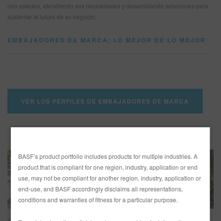
con ustedes, atendiendo sus necesidades y desarrollando soluciones para
sustentar el futuro de su negocio.
SITIO DE BÚSQUEDA
EMBAJADORES DE MARCA: LO MEJOR DE LO MEJOR
CARRITO DE ARTÍCULOS
0
ESP
VER LOS PERFILES DE EMBAJADORES DE MARCA
ASPECTOS DESTACADOS DE EMBAJADORES
BASF’s product portfolio includes products for multiple industries. A
product that is compliant for one region, industry, application or end
use, may not be compliant for another region, industry, application or
end-use, and BASF accordingly disclaims all representations,
conditions and warranties of fitness for a particular purpose.
KC’s Paint Shop