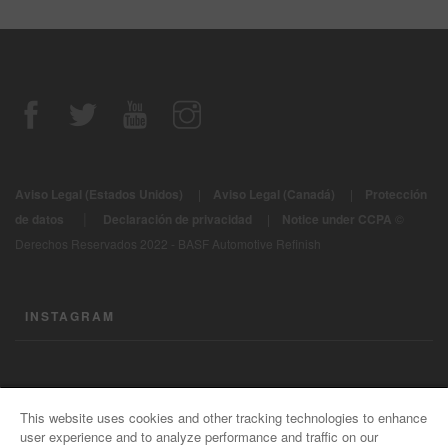
Aviso Legal (Estados Unidos)
|
Aviso Legal (Canadá)
|
Protección
|
de datos
Declaración de privacidad
|
Notice under CCPA
©
Derechos Reservados 2022 - BASF Automotive Refinish
INSTAGRAM
CONTÁCTENOS
This website uses cookies and other tracking technologies to enhance
user experience and to analyze performance and traffic on our
Información General