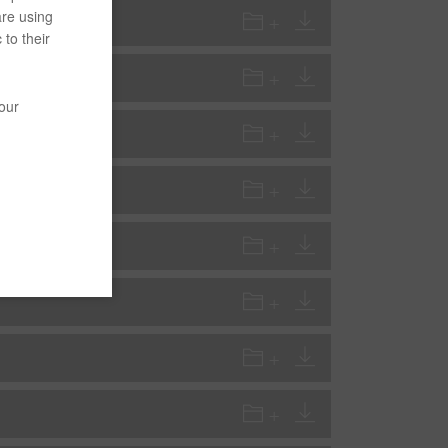
are using
 to their
your