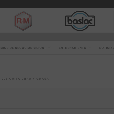
ICIOS DE NEGOCIOS VISION+
ENTRENAMIENTO
NOTICIA
203 QUITA CERA Y GRASA