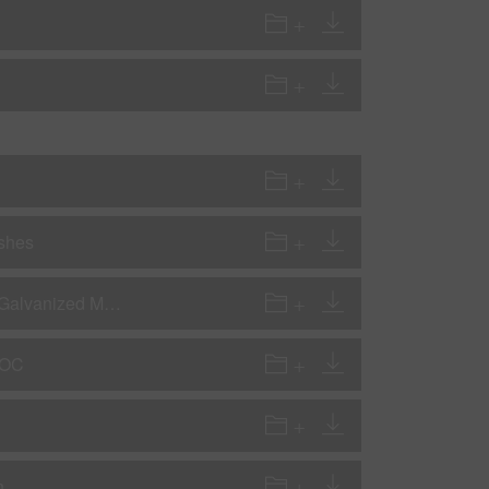
ishes
AP - Application Procedures - Preparation for Steel, Aluminum & Galvanized Metals
VOC
n