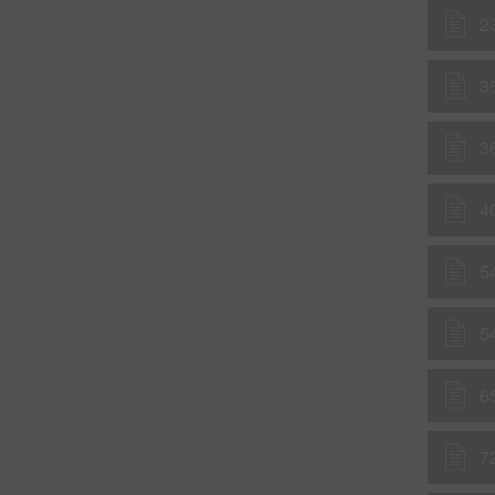
2
3
3
4
5
5
6
7