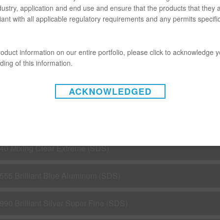
dustry, application and end use and ensure that the products that they 
M960 AERO-MAX SPOT BLENDER (SDS)
ant with all applicable regulatory requirements and any permits specific
C191 HS White (SDS)
oduct information on our entire portfolio, please click to acknowledge 
ing of this information.
5X Reducer Extra (SDS)
ACKNOWLEDGED
C4800 Low VOC Express Clear (SDS)
15 Spot Repair Mixing Clear (SDS)
40 Mixing Clear Extreme (SDS)
555 Brilliant Blue Aluminum (SDS)
990 Brilliant Silver Super Fine (SDS)