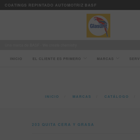
COATINGS REPINTADO AUTOMOTRIZ BASF
Una marca de BASF - We create chemistry
INICIO
EL CLIENTE ES PRIMERO
MARCAS
SERV
INICIO
MARCAS
CATÁLOGO
203 QUITA CERA Y GRASA