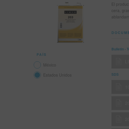
El produc
cera, gra
ablandami
DOCUM
Bulletin - 
PAÍS
L
México
SDS
Estados Unidos
1
2
2