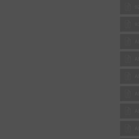
9
9
A
A
A
A
A
A