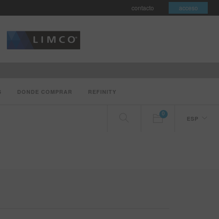
contacto
acceso
S
DONDE COMPRAR
REFINITY
0
ESP