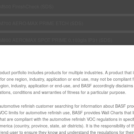
M500 FinishCheck (SDS)
M700 AERO-MAX PRIME ETCH (SDS)
M800 AEROMAX SPOT PRIME 0,103gla IP31 (SDS)
M800 Aero-Max Spot Prime (SDS)
duct portfolio includes products for multiple industries. A product that i
M802 AEROMAX SPOT PRIME 0,11GLA ACT (SDS)
for one region, industry, application or end use, may not be compliant f
gion, industry, application or end-use, and BASF accordingly disclaims 
M826 AERO-MAX UV FLASH FILL PRIMER (SDS)
tions, conditions and warranties of fitness for a particular purpose.
 automotive refinish customer searching for information about BASF pro
M900 AEROMAX PREKLEANO 0,112gla IP31 (SDS)
OC limits for automotive refinish use, BASF provides Wall Charts that li
hat are compliant with the automotive refinish VOC regulations in specif
M902 PLASTIC PREP/CLNR 0,112gla IP31 (SDS)
erica (country, province, state, air districts). It is the responsibility of t
end-user to ensure they know and understand the regulations for their 