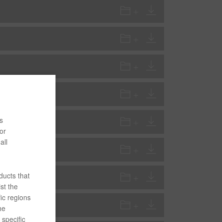
s
or
all
ducts that
st the
ic regions
he
specific