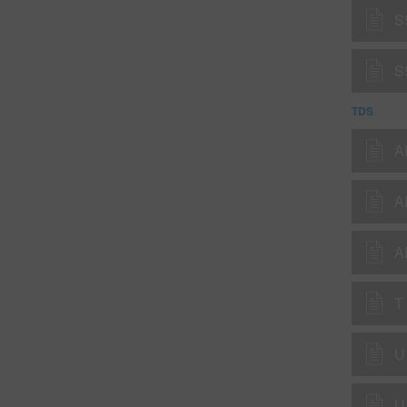
S
S
TDS
A
A
T
U
U