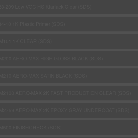
23-209 Low VOC HS Klarlack Clear (SDS)
34-10 1K Plastic Primer (SDS)
M101 1K CLEAR (SDS)
M200 AERO-MAX HIGH GLOSS BLACK (SDS)
M210 AERO-MAX SATIN BLACK (SDS)
M2100 AERO-MAX 2K FAST PRODUCTION CLEAR (SDS)
M2759 AERO-MAX 2K EPOXY GRAY UNDERCOAT (SDS)
M500 FINISHCHECK (SDS)