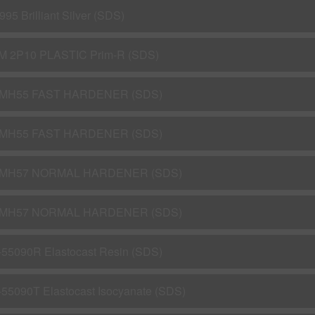
995 Brilliant Silver (SDS)
M 2P10 PLASTIC Prim-R (SDS)
MH55 FAST HARDENER (SDS)
MH55 FAST HARDENER (SDS)
MH57 NORMAL HARDENER (SDS)
MH57 NORMAL HARDENER (SDS)
-55090R Elastocast Resin (SDS)
-55090T Elastocast Isocyanate (SDS)