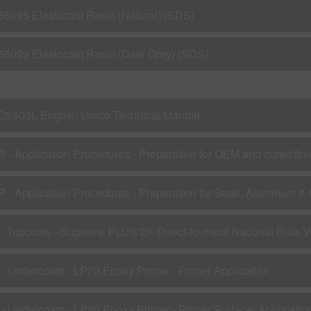
55095 Elastocast Resin (Natural) (SDS)
55099 Elastocast Resin (Dark Grey) (SDS)
D2503L English Limco Technical Manual
P - Application Procedures - Preparation for OEM and cured fin
 - Topcoats - Supreme PLUS 2K Direct-to-metal National Rule 
 - Undercoats - LP20 Epoxy Primer - Primer Application
 - Undercoats - LP20 Epoxy Primer - Primer Surfacer Applicatio