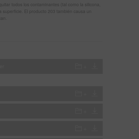
itar todos los contaminantes (tal como la silicona,
la superficie. El producto 203 también causa un
can.
er