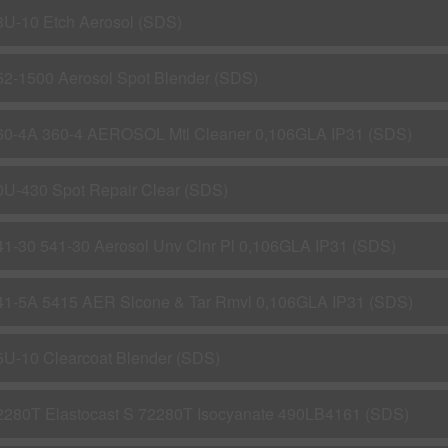
3U-10 Etch Aerosol (SDS)
52-1500 Aerosol Spot Blender (SDS)
60-4A 360-4 AEROSOL Mtl Cleaner 0,106GLA IP31 (SDS)
0U-430 Spot Repair Clear (SDS)
41-30 541-30 Aerosol Unv Clnr Pl 0,106GLA IP31 (SDS)
41-5A 5415 AER Slcone & Tar Rmvl 0,106GLA IP31 (SDS)
5U-10 Clearcoat Blender (SDS)
2280T Elastocast S 72280T Isocyanate 490LB4161 (SDS)