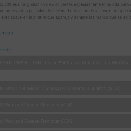
to 203 es una igualación de disolventes especialmente fomulada para qu
sa, brea y otras películas de suciedad que viene de las carreteras) de 
ento suave en la pintura que apareja y adhiere las manos que se apli
ENTOS
Tech Tip
IMBUL1058-E - TSB - Limco 800K as a Tinted Wet-on-Wet Seal
00-M40E 100-M40E Eco Mixg ClrExtreme 3,5L IP21 (SDS)
03 Wax and Grease Remover (SDS)
03 Wax and Grease Remover (SDS)