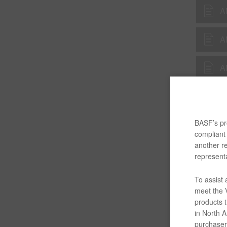
A
A
A
A
BASF’s pro
A
compliant 
another re
A
representa
To assist
A
meet the V
products t
A
in North Am
purchaser/