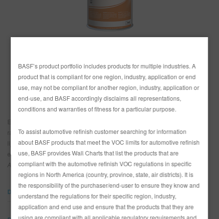
SITIO DE BÚSQUEDA
PAÍS
CARRITO DE ARTÍCULOS
0
BASF’s product portfolio includes products for multiple industries. A
México
ESP
product that is compliant for one region, industry, application or end
Estados Unidos
use, may not be compliant for another region, industry, application or
end-use, and BASF accordingly disclaims all representations,
conditions and warranties of fitness for a particular purpose.
El Primario de Superficie Limco 800K es un primario que se seca muy
To assist automotive refinish customer searching for information
rápidamente, que se lija facilmente y que propociona buen relleno de
about BASF products that meet the VOC limits for automotive refinish
lijado áspero que no se endurece en la lata, y ofrece adhesión y
use, BASF provides Wall Charts that list the products that are
estabilidad excelente bajo capas de acabado.
Puede ser revelado con el
compliant with the automotive refinish VOC regulations in specific
Agente Flex 892.
regions in North America (country, province, state, air districts). It is
the responsibility of the purchaser/end-user to ensure they know and
DOCUMENTOS
understand the regulations for their specific region, industry,
application and end use and ensure that the products that they are
using are compliant with all applicable regulatory requirements and