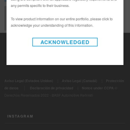
Bulletin - Tech Tip
any permits specific to their business.
LIMBUL1058-E - TSB - Limco 800K as a Tinted Wet-on-Wet Sealer
To view product information on our entire portfolio, please click to
acknowledge your understanding of this information.
ACKNOWLEDGED
Aviso Legal (Estados Unidos)
|
Aviso Legal (Canadá)
|
Protección
|
de datos
Declaración de privacidad
|
Notice under CCPA
©
Derechos Reservados 2022 - BASF Automotive Refinish
INSTAGRAM