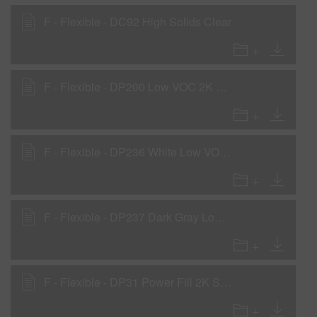
F - Flexible - DC92 High Solids Clear
F - Flexible - DP200 Low VOC 2K Primer
F - Flexible - DP236 White Low VOC DTM Primer
F - Flexible - DP237 Dark Gray Low VOC DTM Primer
F - Flexible - DP31 Power Fill 2K Sealer Gray with DF21 Flex Additive