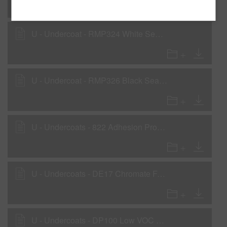
U - Undercoat - RMP324 White Sealer as a Wet-On-Wet Sealer
U - Undercoat - RMP326 Black Sealer as a Wet-On-Wet Sealer
U - Undercoats - 822 Adhesion Promoter
U - Undercoats - DE17 Chromate Free Etch Primer
U - Undercoats - DP100 Low VOC 1K Waterborne Primer