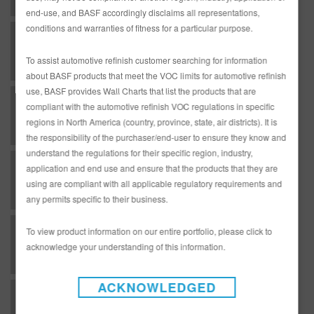
end-use, and BASF accordingly disclaims all representations,
conditions and warranties of fitness for a particular purpose.
U - Undercoat - EP Series Chromate Free Epoxy Primers as a primer surfacer
To assist automotive refinish customer searching for information
about BASF products that meet the VOC limits for automotive refinish
use, BASF provides Wall Charts that list the products that are
U - Undercoat - RMP30 White Non Iso Primer - Direct-to-Metal Primer-Surfacer - Low VOC Areas
compliant with the automotive refinish VOC regulations in specific
regions in North America (country, province, state, air districts). It is
the responsibility of the purchaser/end-user to ensure they know and
understand the regulations for their specific region, industry,
U - Undercoat - RMP30 White Non Iso Primer - Direct-to-Metal Primer-Surfacer - National Rule Areas
application and end use and ensure that the products that they are
using are compliant with all applicable regulatory requirements and
any permits specific to their business.
U - Undercoat - RMP32 Black Non Iso Primer - Direct-to-Metal Primer-Surfacer - Low VOC Areas
To view product information on our entire portfolio, please click to
acknowledge your understanding of this information.
ACKNOWLEDGED
U - Undercoat - RMP32 Black Non Iso Primer - Direct-to-Metal Primer-Surfacer - National Rule Areas