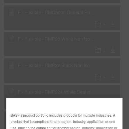
F - Flexible - RMC5000 General Purpose Clear
F - Flexible - RMP30 White Non Iso Primer - Primer Surfacer
F - Flexible - RMP32 Black Non Iso Primer - Primer Surfacer
F - Flexible - RMP324 White Sealer
BASF’s product portfolio includes products for multiple industries. A
F - Flexible - RMP326 Black Sealer
product that is compliant for one region, industry, application or end
use, may not be compliant for another region, industry, application or