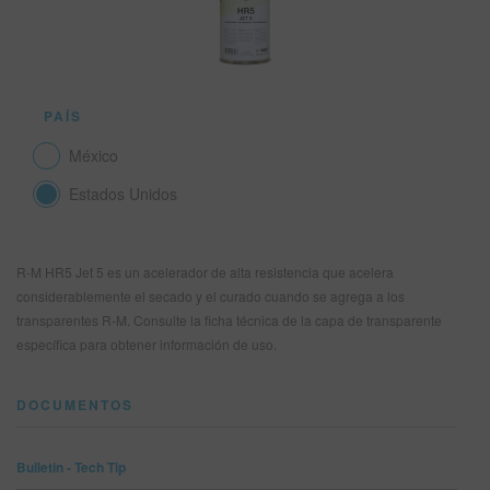
SITIO DE BÚSQUEDA
PAÍS
CARRITO DE ARTÍCULOS
0
México
ESP
Estados Unidos
R-M HR5 Jet 5 es un acelerador de alta resistencia que acelera
considerablemente el secado y el curado cuando se agrega a los
transparentes R-M. Consulte la ficha técnica de la capa de transparente
específica para obtener información de uso.
DOCUMENTOS
Bulletin - Tech Tip