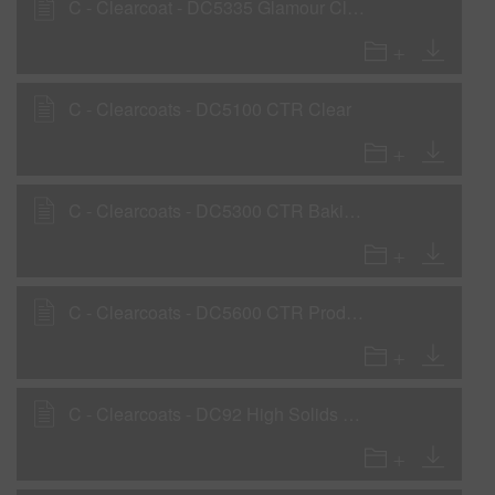
C - Clearcoat - DC5335 Glamour Clear
C - Clearcoats - DC5100 CTR Clear
C - Clearcoats - DC5300 CTR Baking Clear
C - Clearcoats - DC5600 CTR Production Clear
C - Clearcoats - DC92 High Solids Clear