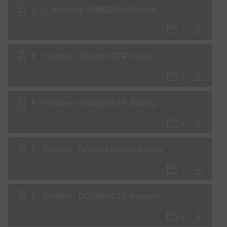
C - Clearcoats - RMC5000 General Purpose Clear
F - Flexible - DC5100 CTR Clear
F - Flexible - DC5300 CTR Baking Clear
F - Flexible - DC5335 Glamour Clear
F - Flexible - DC5600 CTR Production Clear - Flexible Parts