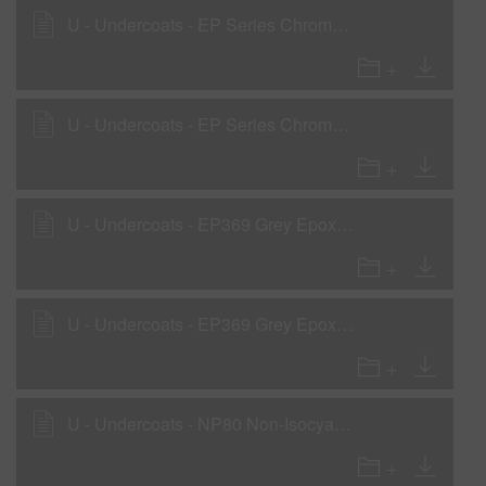
U - Undercoats - EP Series Chromate Free Epoxy Primers as a wet-on-wet sealer
U - Undercoats - EP Series Chromate Free Epoxy Primers as an anti-corrosion prim
U - Undercoats - EP369 Grey Epoxy Primer LVOC as a Surfacer
U - Undercoats - EP369 Grey Epoxy Primer LVOC as a Wet-On-Wet Sealer
U - Undercoats - NP80 Non-Isocyanate Primer - High-Build Primer