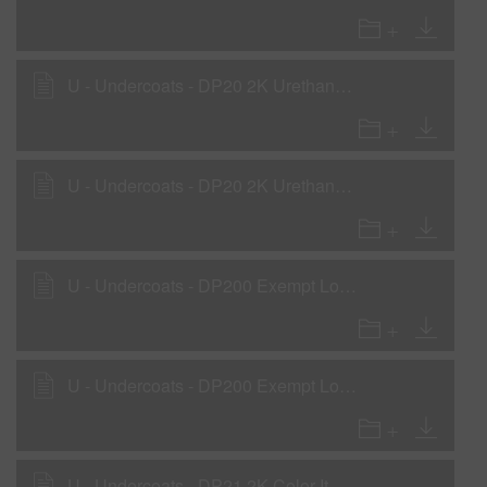
U - Undercoats - DP20 2K Urethane Primer-Surfacer as Primer-Surfacer
U - Undercoats - DP20 2K Urethane Primer-Surfacer as a Rollable Primer
U - Undercoats - DP200 Exempt Low VOC 2K Primer as a Primer Surfacer
U - Undercoats - DP200 Exempt Low VOC 2K Primer as a Wet-on-Wet Sealer
U - Undercoats - DP21 2K Color-It Primer as Wet-on-Wet Sealer