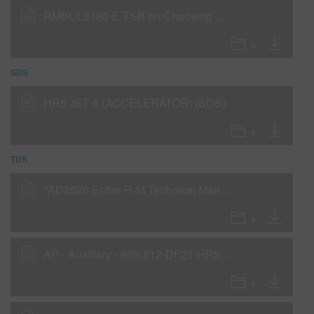
RMBUL2183-E TSB on Choosing Hardeners and Reducers for Cooler Weather Conditions
SDS
HR5 JET 5 (ACCELERATOR) (SDS)
TDS
*AD2526 Entire R-M Technical Manual - English - USA version
AP - Auxiliary - 809-812-DF21-HR5-Jet95