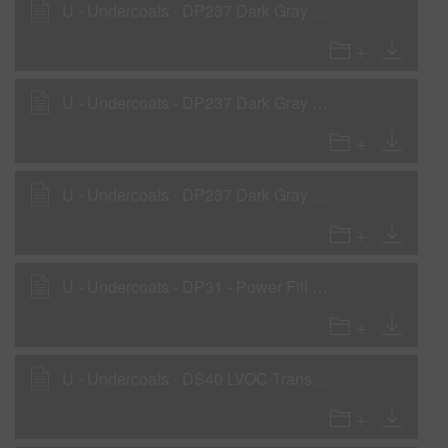
U - Undercoats - DP237 Dark Gray Low VOC DTM Primer
U - Undercoats - DP237 Dark Gray Low VOC DTM Primer - Non-compliant areas
U - Undercoats - DP237 Dark Gray Low VOC DTM Primer as a Rollable Primer
U - Undercoats - DP31 - Power Fill 2K Sealer Gray
U - Undercoats - DS40 LVOC Transparent Sealer