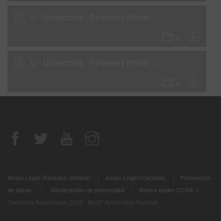
U - Undercoats - Polyuroxy Primer - Wet-On-Wet Sealer
U - Undercoats - Polyuroxy Primer as a Primer-Surfacer
Aviso Legal (Estados Unidos)
|
Aviso Legal (Canadá)
|
Protección
|
de datos
Declaración de privacidad
|
Notice under CCPA
©
Derechos Reservados 2022 - BASF Automotive Refinish