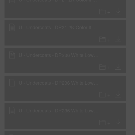
U - Undercoats - DP21 2K Color-It Primer as a Primer-Surfacer
U - Undercoats - DP236 White Low VOC DTM Primer
U - Undercoats - DP236 White Low VOC DTM Primer - Non-compliant areas
U - Undercoats - DP236 White Low VOC DTM Primer as a Rollable Primer