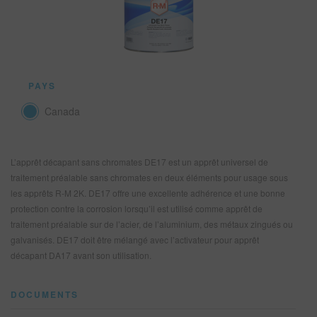
REFINITY
RECHERCHE - SITE
PAYS
PANIER D'ARTICLES
0
Canada
FRA
L’apprêt décapant sans chromates DE17 est un apprêt universel de
traitement préalable sans chromates en deux éléments pour usage sous
les apprêts R-M 2K. DE17 offre une excellente adhérence et une bonne
protection contre la corrosion lorsqu’il est utilisé comme apprêt de
traitement préalable sur de l’acier, de l’aluminium, des métaux zingués ou
galvanisés. DE17 doit être mélangé avec l’activateur pour apprêt
décapant DA17 avant son utilisation.
DOCUMENTS