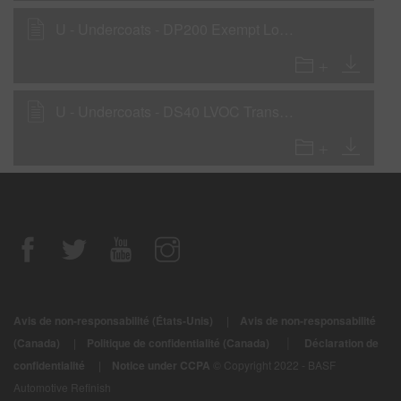
U - Undercoats - DP200 Exempt Low VOC 2K Primer as a Wet-On-Wet Sealer
U - Undercoats - DS40 LVOC Transparent Sealer
Avis de non-responsabilité (États-Unis)
|
Avis de non-responsabilité
|
(Canada)
|
Politique de confidentialité (Canada)
Déclaration de
confidentialité
|
Notice under CCPA
© Copyright 2022 - BASF
Automotive Refinish