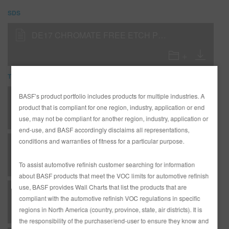
SDS
DE17 CHROMATE FREE ETCH PRIMER (SDS)
TDS
BASF’s product portfolio includes products for multiple industries. A
*AD3360 Entire R-M Technical Manual - English - Canada Version
product that is compliant for one region, industry, application or end
use, may not be compliant for another region, industry, application or
end-use, and BASF accordingly disclaims all representations,
conditions and warranties of fitness for a particular purpose.
SP - Special Procedures - Cleaning & Preparing New Parts for Topcoating
To assist automotive refinish customer searching for information
about BASF products that meet the VOC limits for automotive refinish
use, BASF provides Wall Charts that list the products that are
U - Undercoat - RMP324 White Sealer as a Wet-On-Wet Sealer
compliant with the automotive refinish VOC regulations in specific
regions in North America (country, province, state, air districts). It is
the responsibility of the purchaser/end-user to ensure they know and