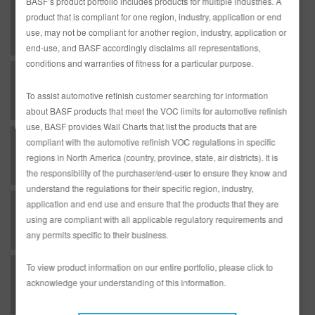
BASF’s product portfolio includes products for multiple industries. A
U - Undercoat - RMP326 Black Sealer as a Wet-On-Wet Sealer
product that is compliant for one region, industry, application or end
use, may not be compliant for another region, industry, application or
end-use, and BASF accordingly disclaims all representations,
conditions and warranties of fitness for a particular purpose.
U - Undercoats - AM800 Aero-Max Spot Prime
To assist automotive refinish customer searching for information
about BASF products that meet the VOC limits for automotive refinish
use, BASF provides Wall Charts that list the products that are
U - Undercoats - AM802 Aero-Max Spot Prime
compliant with the automotive refinish VOC regulations in specific
regions in North America (country, province, state, air districts). It is
the responsibility of the purchaser/end-user to ensure they know and
understand the regulations for their specific region, industry,
application and end use and ensure that the products that they are
U - Undercoats - DE17 Chromate Free Etch Primer
using are compliant with all applicable regulatory requirements and
any permits specific to their business.
To view product information on our entire portfolio, please click to
U - Undercoats - DP20 2K Urethane Primer-Surfacer as Primer-Surfacer
acknowledge your understanding of this information.