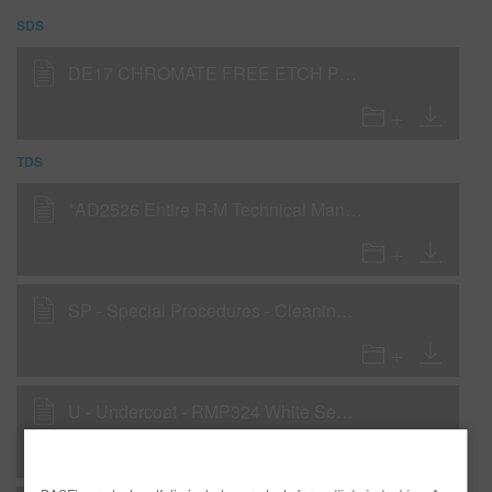
SDS
DE17 CHROMATE FREE ETCH PRIMER (SDS)
TDS
*AD2526 Entire R-M Technical Manual - English - USA version
SP - Special Procedures - Cleaning & Preparing New Parts for Topcoating
U - Undercoat - RMP324 White Sealer as a Wet-On-Wet Sealer