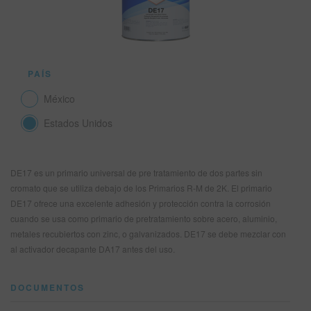
SITIO DE BÚSQUEDA
PAÍS
CARRITO DE ARTÍCULOS
0
México
ESP
Estados Unidos
DE17 es un primario universal de pre tratamiento de dos partes sin
cromato que se utiliza debajo de los Primarios R-M de 2K. El primario
DE17 ofrece una excelente adhesión y protección contra la corrosión
cuando se usa como primario de pretratamiento sobre acero, aluminio,
metales recubiertos con zinc, o galvanizados. DE17 se debe mezclar con
al activador decapante DA17 antes del uso.
DOCUMENTOS