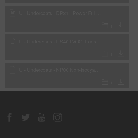
U - Undercoats - DP31 - Power Fill 2K Sealer Gray
U - Undercoats - DS40 LVOC Transparent Sealer
U - Undercoats - NP80 Non-Isocyanate Primer - High-Build Primer