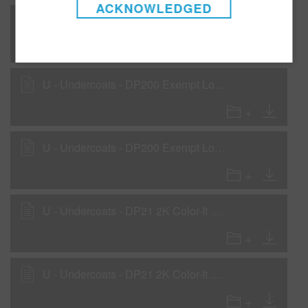
ACKNOWLEDGED
U - Undercoats - DP20 2K Urethane Primer-Surfacer as a Rollable Primer
U - Undercoats - DP200 Exempt Low VOC 2K Primer as a Primer Surfacer
U - Undercoats - DP200 Exempt Low VOC 2K Primer as a Wet-on-Wet Sealer
U - Undercoats - DP21 2K Color-It Primer as Wet-on-Wet Sealer
U - Undercoats - DP21 2K Color-It Primer as a Primer-Surfacer