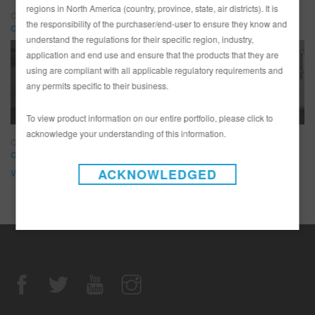
regions in North America (country, province, state, air districts). It is
Customs by Kilkeary
the responsibility of the purchaser/end-user to ensure they know and
Customs by Kilkeary
understand the regulations for their specific region, industry,
application and end use and ensure that the products that they are
using are compliant with all applicable regulatory requirements and
any permits specific to their business.
To view product information on our entire portfolio, please click to
acknowledge your understanding of this information.
Classic Car Studio
Classic Car Studio
ACKNOWLEDGED
View All