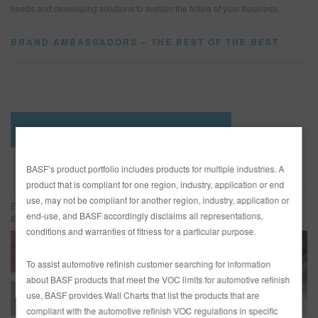
needs and developing solutions to sustain the future of your business.
BRAND AMBASSADORS – THE BEST OF THE BEST
SEARCH SITE
ASSET CART
0
ENG
SEE BRAND AMBASSADOR PROFILES
BASF’s product portfolio includes products for multiple industries. A
AMBASSADOR HIGHLIGHTS
product that is compliant for one region, industry, application or end
use, may not be compliant for another region, industry, application or
Eddie’s Rod and Custom
end-use, and BASF accordingly disclaims all representations,
Eddie’s Rod and Custom
conditions and warranties of fitness for a particular purpose.
To assist automotive refinish customer searching for information
about BASF products that meet the VOC limits for automotive refinish
use, BASF provides Wall Charts that list the products that are
compliant with the automotive refinish VOC regulations in specific