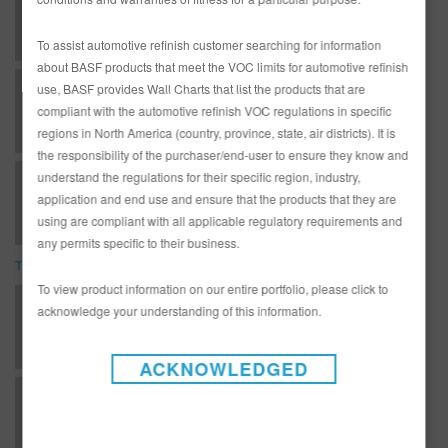
D121 ULTRA FLASH FLAKE (SDS)
To assist automotive refinish customer searching for information
about BASF products that meet the VOC limits for automotive refinish
use, BASF provides Wall Charts that list the products that are
D403 DIAMONT BASECOAT BLACK (SDS)
compliant with the automotive refinish VOC regulations in specific
regions in North America (country, province, state, air districts). It is
the responsibility of the purchaser/end-user to ensure they know and
understand the regulations for their specific region, industry,
D403 DIAMONT BASECOAT BLACK (SDS)
application and end use and ensure that the products that they are
using are compliant with all applicable regulatory requirements and
any permits specific to their business.
TDS
To view product information on our entire portfolio, please click to
*AD2526 Entire R-M Technical Manual - English - USA version
acknowledge your understanding of this information.
ACKNOWLEDGED
T - Topcoats - Diamont Basecoat - BC80T Vibrant Red