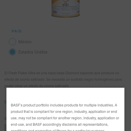
SITIO DE BÚSQUEDA
PAÍS
CARRITO DE ARTÍCULOS
0
México
ESP
Estados Unidos
El Flash Flake Ultra es una capa base Diamont especial que produce un
efecto de cromo satinado. Se necesita un sustrato negro homogéneo para
poder crear un efecto de cromo satinado.
DOCUMENTOS
BASF’s product portfolio includes products for multiple industries. A
product that is compliant for one region, industry, application or end
use, may not be compliant for another region, industry, application or
SDS
end-use, and BASF accordingly disclaims all representations,
conditions and warranties of fitness for a particular purpose.