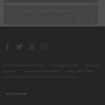
T - Topcoats - Diamont Basecoat - D121
Aviso Legal (Estados Unidos)
|
Aviso Legal (Canadá)
|
Protección
|
de datos
Declaración de privacidad
|
Notice under CCPA
©
Derechos Reservados 2022 - BASF Automotive Refinish
INSTAGRAM