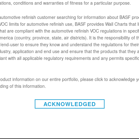
tions, conditions and warranties of fitness for a particular purpose.
 de poliéster de secado rápido y excelente adhesión que cumple con 
 automotive refinish customer searching for information about BASF pro
ENTOS
OC limits for automotive refinish use, BASF provides Wall Charts that li
hat are compliant with the automotive refinish VOC regulations in specif
erica (country, province, state, air districts). It is the responsibility of t
ó mal
end-user to ensure they know and understand the regulations for their 
dustry, application and end use and ensure that the products that they 
ant with all applicable regulatory requirements and any permits specific
oduct information on our entire portfolio, please click to acknowledge 
ing of this information.
ACKNOWLEDGED
INSTAGRAM
gal (Estados Unidos)
|
Aviso