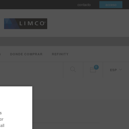
contacto
acceso
S
DONDE COMPRAR
REFINITY
0
ESP
DE COV
s
or
all