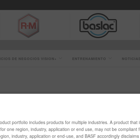
ICIOS DE NEGOCIOS VISION+
ENTRENAMIENTO
NOTICIA
CAPAS DE BASE LÍNEA 55 CUMPLE CON LAS REGULACIONES 
duct portfolio includes products for multiple industries. A product that i
 REGULACIONES DE COV
for one region, industry, application or end use, may not be compliant f
gion, industry, application or end-use, and BASF accordingly disclaims 