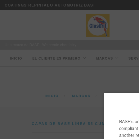
COATINGS REPINTADO AUTOMOTRIZ BASF
Una marca de BASF - We create chemistry
INICIO
EL CLIENTE ES PRIMERO
MARCAS
SERV
INICIO
MARCAS
CATÁLOGO
BASF’s pro
CAPAS DE BASE LÍNEA 55 CUMPLE CON LAS
compliant 
another re