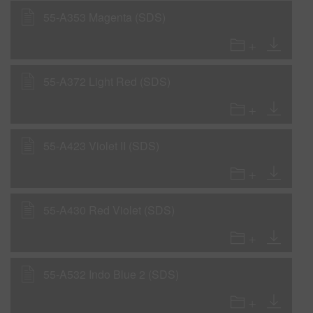
55-A353 Magenta (SDS)
55-A372 Light Red (SDS)
55-A423 Violet II (SDS)
55-A430 Red Violet (SDS)
55-A532 Indo Blue 2 (SDS)