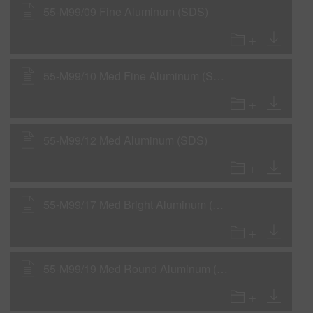
55-M99/09 Fine Aluminum (SDS)
55-M99/10 Med Fine Aluminum (SDS)
55-M99/12 Med Aluminum (SDS)
55-M99/17 Med Bright Aluminum (SDS)
55-M99/19 Med Round Aluminum (SDS)