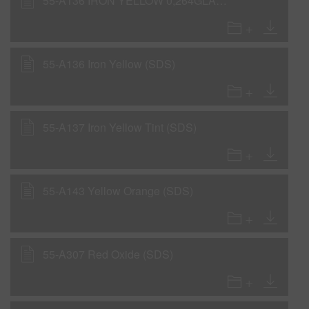
55-A136 IRON YELLOW 0,264GLA IP31 GC (SDS)
55-A136 Iron Yellow (SDS)
55-A137 Iron Yellow Tint (SDS)
55-A143 Yellow Orange (SDS)
55-A307 Red Oxide (SDS)