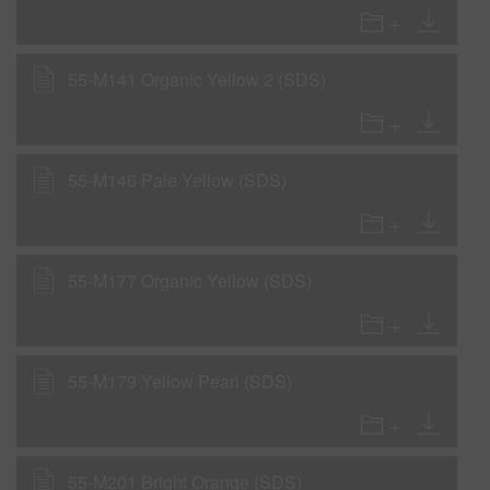
55-M141 Organic Yellow 2 (SDS)
55-M146 Pale Yellow (SDS)
55-M177 Organic Yellow (SDS)
55-M179 Yellow Pearl (SDS)
55-M201 Bright Orange (SDS)