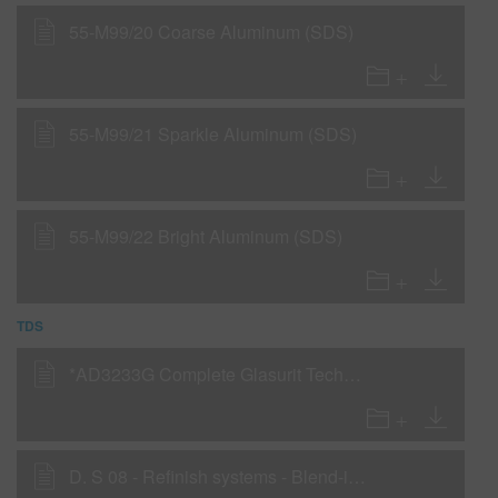
55-M99/20 Coarse Aluminum (SDS)
55-M99/21 Sparkle Aluminum (SDS)
55-M99/22 Bright Aluminum (SDS)
TDS
*AD3233G Complete Glasurit Technical Manual - English
D. S 08 - Refinish systems - Blend-in - 55-Line