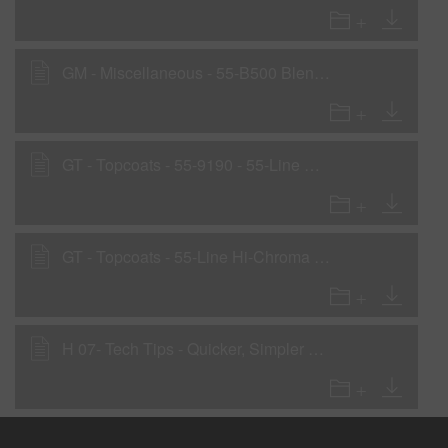
GM - Miscellaneous - 55-B500 Blending Clear
GT - Topcoats - 55-9190 - 55-Line Basecoat
GT - Topcoats - 55-Line Hi-Chroma Colors
H 07- Tech Tips - Quicker, Simpler Blends with Glasurit 55-B500 Blending Clear