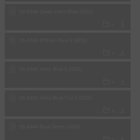
55-A548 Green Helio Blue (SDS)
55-A556 Phthalo Blue II (SDS)
55-A589 Helio Blue II (SDS)
55-A590 Helio Blue Tint II (SDS)
55-A640 Blue Green (SDS)