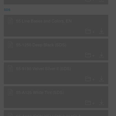
SDS
55 Line Bases and Colors, EN
55-1250 Deep Black (SDS)
55-9190 Velvet Silver II (SDS)
55-A125 White Tint (SDS)