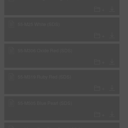
55-M25 White (SDS)
55-M306 Oxide Red (SDS)
55-M319 Ruby Red (SDS)
55-M505 Blue Pearl (SDS)