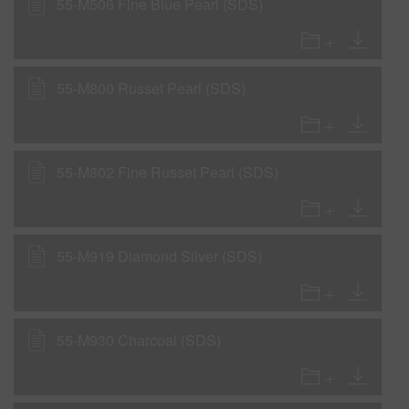
55-M506 Fine Blue Pearl (SDS)
55-M800 Russet Pearl (SDS)
55-M802 Fine Russet Pearl (SDS)
55-M919 Diamond Silver (SDS)
55-M930 Charcoal (SDS)