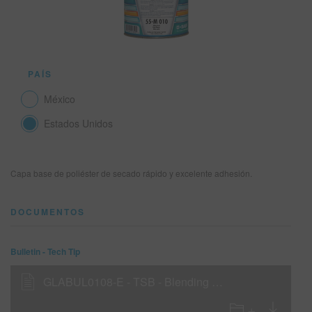
SITIO DE BÚSQUEDA
PAÍS
CARRITO DE ARTÍCULOS
0
México
ESP
Estados Unidos
Capa base de poliéster de secado rápido y excelente adhesión.
DOCUMENTOS
Bulletin - Tech Tip
GLABUL0108-E - TSB - Blending with 55-B500