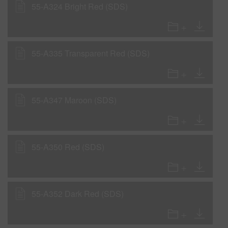
55-A324 Bright Red (SDS)
55-A335 Transparent Red (SDS)
55-A347 Maroon (SDS)
55-A350 Red (SDS)
55-A352 Dark Red (SDS)