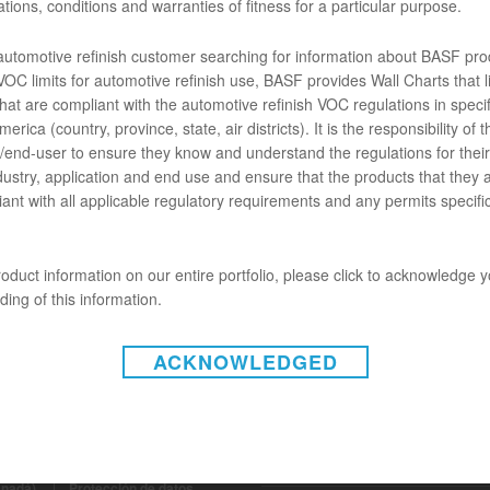
tions, conditions and warranties of fitness for a particular purpose.
ENTOS
 automotive refinish customer searching for information about BASF pro
OC limits for automotive refinish use, BASF provides Wall Charts that li
hat are compliant with the automotive refinish VOC regulations in specif
erica (country, province, state, air districts). It is the responsibility of t
B009 CARIZZMA MIXING CLEAR (SDS)
end-user to ensure they know and understand the regulations for their 
dustry, application and end use and ensure that the products that they 
ant with all applicable regulatory requirements and any permits specific
oduct information on our entire portfolio, please click to acknowledge 
ing of this information.
ACKNOWLEDGED
INSTAGRAM
gal (Estados Unidos)
|
Aviso
anadá)
|
Protección de datos