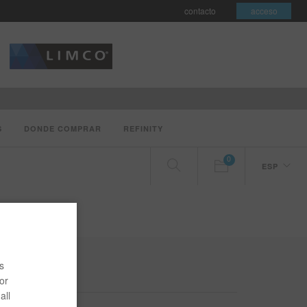
contacto
acceso
S
DONDE COMPRAR
REFINITY
0
ESP
s
or
all