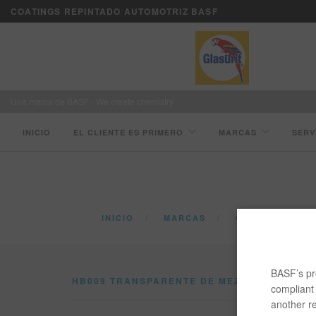
COATINGS REPINTADO AUTOMOTRIZ BASF
Una marca de BASF - We create chemistry
INICIO
EL CLIENTE ES PRIMERO
MARCAS
SERV
INICIO
MARCAS
CATÁLOGO
BASF’s pro
HB009 TRANSPARENTE DE MEZCLADO
compliant 
another re