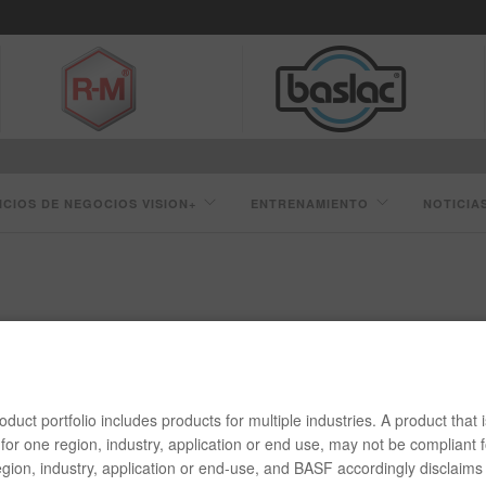
ICIOS DE NEGOCIOS VISION+
ENTRENAMIENTO
NOTICIA
HB009 TRANSPARENTE DE MEZCLADO
duct portfolio includes products for multiple industries. A product that i
for one region, industry, application or end use, may not be compliant f
gion, industry, application or end-use, and BASF accordingly disclaims 