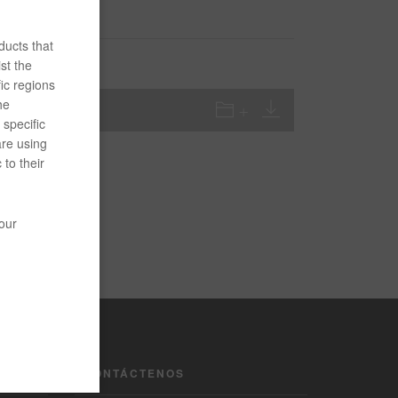
ducts that
st the
ic regions
he
specific
are using
 to their
your
CONTÁCTENOS