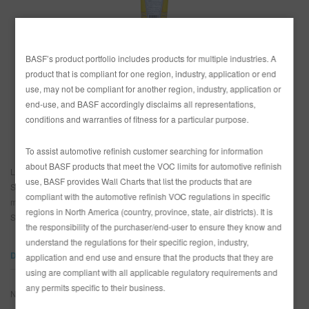
SITIO DE BÚSQUEDA
BASF’s product portfolio includes products for multiple industries. A
PAÍS
product that is compliant for one region, industry, application or end
CARRITO DE ARTÍCULOS
0
use, may not be compliant for another region, industry, application or
México
end-use, and BASF accordingly disclaims all representations,
ESP
conditions and warranties of fitness for a particular purpose.
Estados Unidos
To assist automotive refinish customer searching for information
about BASF products that meet the VOC limits for automotive refinish
La pasta Sand Fix Glasurit es una pasta para lijado sin silicona y sin cera.
use, BASF provides Wall Charts that list the products that are
Se usa para preparar paneles que se tienen que mezclar. Ella elimina la
compliant with the automotive refinish VOC regulations in specific
mezcla de lijado en áreas preparadas con papel de lijar fino. La pasta
regions in North America (country, province, state, air districts). It is
Sand Fix se puede adelgazar con agua.
the responsibility of the purchaser/end-user to ensure they know and
understand the regulations for their specific region, industry,
DOCUMENTOS
application and end use and ensure that the products that they are
using are compliant with all applicable regulatory requirements and
any permits specific to their business.
No se encontraron resultados