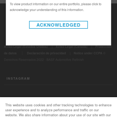
To view product information on our entire portfolio, please click to
acknowledge your understanding of this information.
ACKNOWLEDGED
Aviso Legal (Estados Unidos)
|
Aviso Legal (Canadá)
|
Protección
|
de datos
Declaración de privacidad
|
Notice under CCPA
©
Derechos Reservados 2022 - BASF Automotive Refinish
INSTAGRAM
CONTÁCTENOS
This website uses cookies and other tracking technologies to enhance
user experience and to analyze performance and traffic on our
Información General
website. We also share information about your use of our site with our