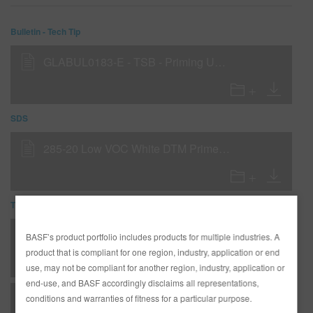
Bulletin - Tech Tip
GLABUL0183-E - TSB - Priming Under Glasurit 839-20 Body Filler
SDS
285-20 Low VOC White DTM Primer Filler (SDS)
TDS
*AD3233G Complete Glasurit Technical Manual - English
BASF’s product portfolio includes products for multiple industries. A
product that is compliant for one region, industry, application or end
use, may not be compliant for another region, industry, application or
end-use, and BASF accordingly disclaims all representations,
B 03 - Matrices - Metallic substrates - undercoats
conditions and warranties of fitness for a particular purpose.