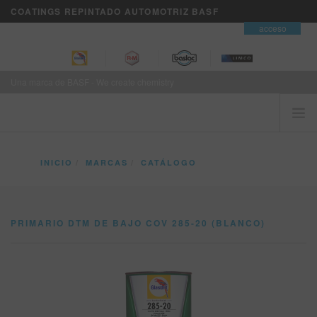
COATINGS REPINTADO AUTOMOTRIZ BASF
contacto
acceso
Una marca de BASF - We create chemistry
INICIO
INICIO
MARCAS
CATÁLOGO
EL CLIENTE ES PRIMERO
PRIMARIO DTM DE BAJO COV 285-20 (BLANCO)
MARCAS
PRIMARIO DTM DE BAJO COV 285-20 (BLANCO)
SERVICIOS DE NEGOCIOS VISION+
ENTRENAMIENTO
NOTICIAS
DONDE COMPRAR
REFINITY