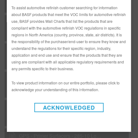
To assist automotive refinish customer searching for information
about BASF products that meet the VOC limits for automotive refinish
use, BASF provides Wall Charts that list the products that are
B 04 - Matrices - Coatings of Plastic - undercoats
compliant with the automotive refinish VOC regulations in specific
regions in North America (country, province, state, air districts). It is
the responsibility of the purchaser/end-user to ensure they know and
understand the regulations for their specific region, industry,
B 06 - Matrices - Sanding of undercoats
application and end use and ensure that the products that they are
using are compliant with all applicable regulatory requirements and
any permits specific to their business.
B 07 - Matrices - Undercoat/topcoat combinations
To view product information on our entire portfolio, please click to
acknowledge your understanding of this information.
ACKNOWLEDGED
B 08 - Matrices - Hardeners / activators for undercoats
GPS - Primer Surfacers - 285-10 Low VOC DTM Primer, Black