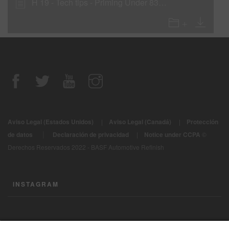
H 19 - Tech tips - Priming Under 839-20 Body Filler
Aviso Legal (Estados Unidos)
|
Aviso Legal (Canadá)
|
Protección
|
de datos
Declaración de privacidad
|
Notice under CCPA
©
Derechos Reservados 2022 - BASF Automotive Refinish
INSTAGRAM
CONTÁCTENOS