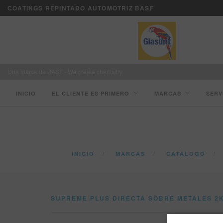
COATINGS REPINTADO AUTOMOTRIZ BASF
Una marca de BASF - We create chemistry
INICIO
EL CLIENTE ES PRIMERO
MARCAS
SERV
INICIO
MARCAS
CATÁLOGO
SUPREME PLUS DIRECTA SOBRE METALES 2