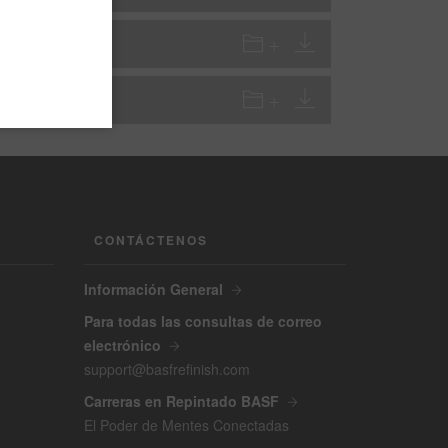
VOC
VOC
CONTÁCTENOS
Información General
Para todas las consultas de correo
electrónico
support@basfrefinish.com
Carreras en Repintado BASF
El Poder de Mentes Conectadas