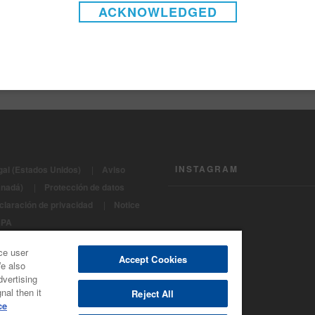
ACKNOWLEDGED
 - Topcoats - Supreme PLUS 2K Direct-to-metal 420 gms/liter 
 - Topcoats - Supreme PLUS 2K Direct-to-metal National Rule 
INSTAGRAM
gal (Estados Unidos)
|
Aviso
anadá)
|
Protección de datos
claración de privacidad
|
Notice
CPA
os Reservados 2022 - BASF
ce user
e Refinish
Accept Cookies
We also
dvertising
nal then it
Reject All
ce