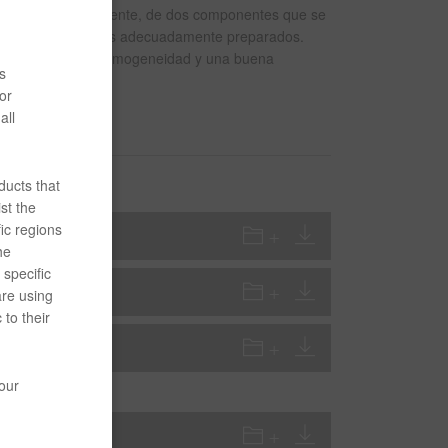
o acrílico, resistente, de dos componentes que se
stratos galvanizados adecuadamente preparados.
celente fluidez y homogeneidad y una buena
s
or
all
ducts that
st the
ic regions
he
specific
are using
 to their
your