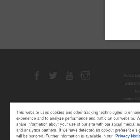
T
T
Aviso Le
Legal (C
|
De
under C
© Derech
This website uses cookies and other tracking technologies to enhan
Automotiv
experience and to analyze performance and traffic on our website. 
share information about your use of our site with our social media, a
and analytics partners. If we have detected an opt-out preference sig
will be honored. Further information is available in our
Privacy Noti