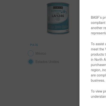
La capa d
utiliza p
Este un a
BASF’s pro
resistenci
compliant 
another re
DOCUM
representa
To assist
PAÍS
SDS
meet the V
México
products t
L
in North Am
Estados Unidos
purchaser/
L
region, in
are compli
business.
L
To view pr
TDS
understand
A