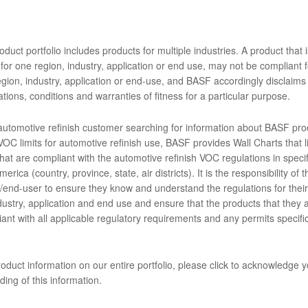
e acabado Limco Supreme PLUS directa sobre metales 2K es un uretan
ara aplicar la capa de acabado sobre metales desnudos, aluminio y su
cabado muy brillante, duradero y químicamente resistente. Ofrece ex
duct portfolio includes products for multiple industries. A product that i
a al corrimiento.
for one region, industry, application or end use, may not be compliant f
gion, industry, application or end-use, and BASF accordingly disclaims 
ENTOS
tions, conditions and warranties of fitness for a particular purpose.
 automotive refinish customer searching for information about BASF pro
OC limits for automotive refinish use, BASF provides Wall Charts that li
hat are compliant with the automotive refinish VOC regulations in specif
A5999 DTM Mixing Clear (SDS)
erica (country, province, state, air districts). It is the responsibility of t
end-user to ensure they know and understand the regulations for their 
imco Supreme Plus Single Stage Without Lead, EN
dustry, application and end use and ensure that the products that they 
ant with all applicable regulatory requirements and any permits specific
imco Supreme Plus Single Stage with Lead, EN
oduct information on our entire portfolio, please click to acknowledge 
ing of this information.
D2503L English Limco Technical Manual