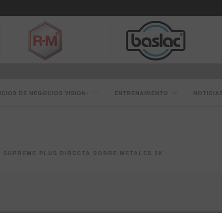
ICIOS DE NEGOCIOS VISION+
ENTRENAMIENTO
NOTICIA
SUPREME PLUS DIRECTA SOBRE METALES 2K
K