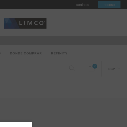
contacto
acceso
S
DONDE COMPRAR
REFINITY
0
ESP