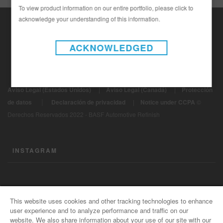
To view product information on our entire portfolio, please click to
acknowledge your understanding of this information.
ACKNOWLEDGED
Aviso Legal (Estados Unidos)
|
Aviso Legal (Canadá)
|
Protección
|
de datos
Declaración de privacidad
|
Notice under CCPA
©
Derechos Reservados 2022 - BASF Automotive Refinish
INSTAGRAM
CONTÁCTENOS
This website uses cookies and other tracking technologies to enhance
user experience and to analyze performance and traffic on our
Información General
website. We also share information about your use of our site with our