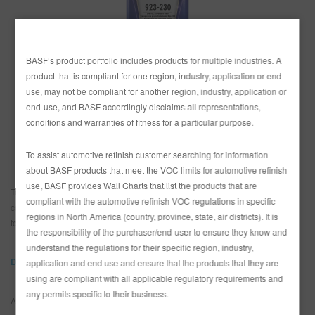
SITIO DE BÚSQUEDA
BASF’s product portfolio includes products for multiple industries. A
product that is compliant for one region, industry, application or end
CARRITO DE ARTÍCULOS
0
use, may not be compliant for another region, industry, application or
PAÍS
end-use, and BASF accordingly disclaims all representations,
ESP
México
conditions and warranties of fitness for a particular purpose.
Estados Unidos
To assist automotive refinish customer searching for information
about BASF products that meet the VOC limits for automotive refinish
use, BASF provides Wall Charts that list the products that are
Transparente de 2 componentes para aplicar capas de acabado sobre
compliant with the automotive refinish VOC regulations in specific
colores de capa base Glasurit. Secado rápido, excelente durabilidad bajo
regions in North America (country, province, state, air districts). It is
todas las condiciones climatológicas.
the responsibility of the purchaser/end-user to ensure they know and
understand the regulations for their specific region, industry,
DOCUMENTOS
application and end use and ensure that the products that they are
using are compliant with all applicable regulatory requirements and
any permits specific to their business.
Algo salió mal