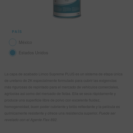
SITIO DE BÚSQUEDA
PAÍS
CARRITO DE ARTÍCULOS
0
México
ESP
Estados Unidos
La capa de acabado Limco Supreme PLUS es un sistema de etapa única
de uretano de 2K especialmente formulado para cubrir las exigencias
más rigurosas de repintado para el mercado de vehículos comerciales,
agrícolas así como del mercado de flotas. Ella se seca rápidamente y
produce una superficie libre de polvo con excelente fluidez,
homogeneidad, buen poder cubriente y brillo reflectante y la película es
químicamente resistente y ofrece una resistencia superior.
Puede ser
revelado con el Agente Flex 892.