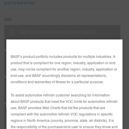
DOCUMENTOS
SDS
LA2799 Urethane Mixing Clear (SDS)
BASF’s product portfolio includes products for multiple industries. A
LA2799 Urethane Mixing Clear (SDS)
product that is compliant for one region, industry, application or end
use, may not be compliant for another region, industry, application or
end-use, and BASF accordingly disclaims all representations,
conditions and warranties of fitness for a particular purpose.
LA2999 Urethane Single Stage Mixing Clear (SDS)
To assist automotive refinish customer searching for information
about BASF products that meet the VOC limits for automotive refinish
use, BASF provides Wall Charts that list the products that are
Limco Supreme Plus Single Stage Without Lead, EN
compliant with the automotive refinish VOC regulations in specific
regions in North America (country, province, state, air districts). It is
the responsibility of the purchaser/end-user to ensure they know and