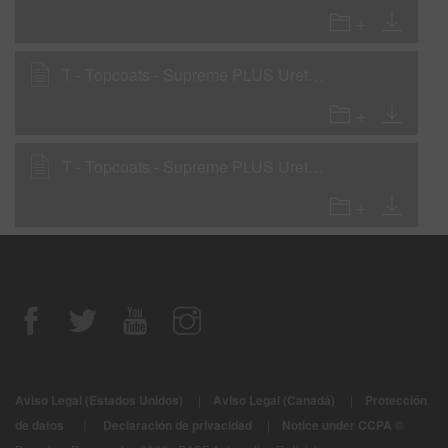
T - Topcoats - Supreme PLUS Urethane Single Stage with LA2799 National Rule VOC
T - Topcoats - Supreme PLUS Urethane Single Stage with LA2999 National Rule VOC
Aviso Legal (Estados Unidos)
|
Aviso Legal (Canadá)
|
Protección
|
de datos
Declaración de privacidad
|
Notice under CCPA
©