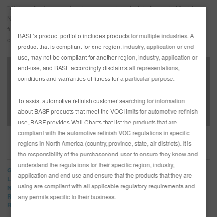
“We have the best people, processes, and products in the market,” said
Neuerburg.” I look forward to leading our sales organization and cross-
functional groups in my new role to grow additional market share and help
BASF’s product portfolio includes products for multiple industries. A
our customers be more productive and profitable.”
product that is compliant for one region, industry, application or end
use, may not be compliant for another region, industry, application or
end-use, and BASF accordingly disclaims all representations,
conditions and warranties of fitness for a particular purpose.
BASF Announces New Director of Refinish Sales –
Media Advisory
To assist automotive refinish customer searching for information
about BASF products that meet the VOC limits for automotive refinish
use, BASF provides Wall Charts that list the products that are
compliant with the automotive refinish VOC regulations in specific
regions in North America (country, province, state, air districts). It is
BRANDS
the responsibility of the purchaser/end-user to ensure they know and
understand the regulations for their specific region, industry,
Glasurit
application and end use and ensure that the products that they are
LIMCO
using are compliant with all applicable regulatory requirements and
Norbin
R-M
any permits specific to their business.
Refinity