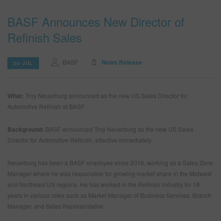
BASF Announces New Director of
SEARCH SITE
Refinish Sales
ASSET CART
0
BASF
News Release
20 JUL
ENG
What:
Troy Neuerburg announced as the new US Sales Director for
Automotive Refinish at BASF
Background:
BASF announced Troy Neuerburg as the new US Sales
Director for Automotive Refinish, effective immediately.
Neuerburg has been a BASF employee since 2016, working as a Sales Zone
Manager where he was responsible for growing market share in the Midwest
and Northeast US regions. He has worked in the Refinish industry for 18
years in various roles such as Market Manager of Business Services, Branch
Manager, and Sales Representative.