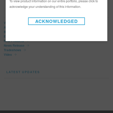
To view product information on our entire portfolio, please click to
acknowledge your understanding of this information.
NEWS CATEGORIES
ACKNOWLEDGED
View All
Article
Bulletins
Events
New Products
News Release
Tradeshows
Video
LATEST UPDATES