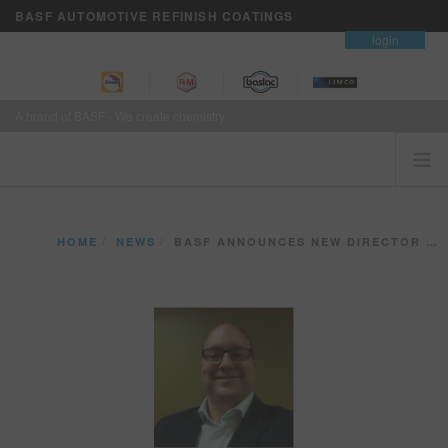
BASF AUTOMOTIVE REFINISH COATINGS
contact
login
A brand of BASF - We create chemistry
HOME
HOME
NEWS
BASF ANNOUNCES NEW DIRECTOR OF REFINISH SALES
CUSTOMERS FIRST
BRANDS
VISION+ BUSINESS SERVICES
TRAINING
NEWS
WHERE TO BUY
REFINITY