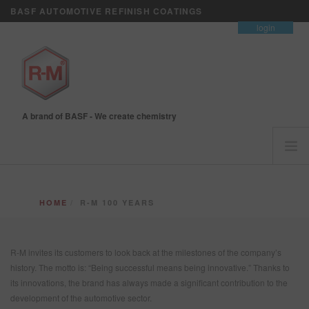
BASF AUTOMOTIVE REFINISH COATINGS
contact
login
A brand of BASF - We create chemistry
HOME
HOME
R-M 100 YEARS
CUSTOMERS FIRST
BRANDS
R-M invites its customers to look back at the milestones of the company’s
VISION+ BUSINESS SERVICES
history. The motto is: “Being successful means being innovative.” Thanks to
TRAINING
its innovations, the brand has always made a significant contribution to the
NEWS
development of the automotive sector.