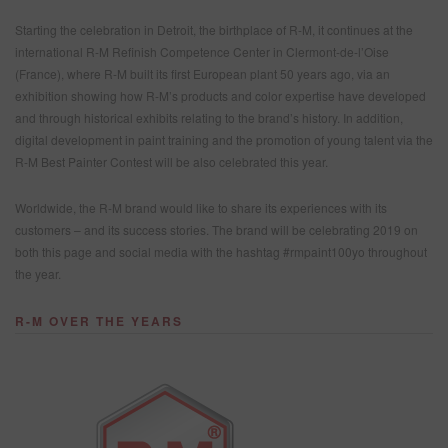
WHERE TO BUY
Starting the celebration in Detroit, the birthplace of R-M, it continues at the
REFINITY
international R-M Refinish Competence Center in Clermont-de-l’Oise
(France), where R-M built its first European plant 50 years ago, via an
exhibition showing how R-M’s products and color expertise have developed
and through historical exhibits relating to the brand’s history. In addition,
SEARCH SITE
digital development in paint training and the promotion of young talent via the
R-M Best Painter Contest will be also celebrated this year.
ASSET CART
0
ENG
Worldwide, the R-M brand would like to share its experiences with its
customers – and its success stories. The brand will be celebrating 2019 on
both this page and social media with the hashtag #rmpaint100yo throughout
the year.
R-M OVER THE YEARS