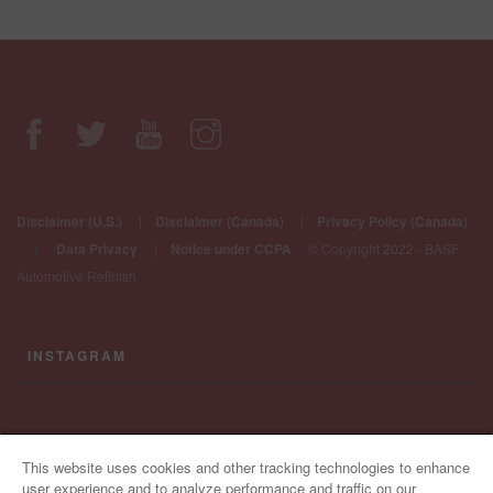
Disclaimer (U.S.)
|
Disclaimer (Canada)
|
Privacy Policy (Canada)
|
Data Privacy
|
Notice under CCPA
© Copyright 2022 - BASF
Automotive Refinish
INSTAGRAM
CONTACT US
This website uses cookies and other tracking technologies to enhance
user experience and to analyze performance and traffic on our