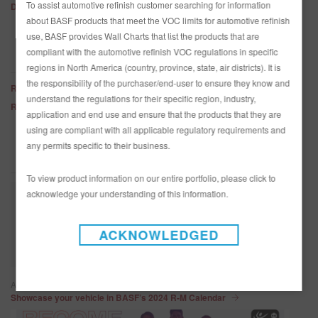
To assist automotive refinish customer searching for information
Diamont Tinting Base Characteristics
about BASF products that meet the VOC limits for automotive refinish
use, BASF provides Wall Charts that list the products that are
compliant with the automotive refinish VOC regulations in specific
DOWNLOAD SDS INFORMATION
regions in North America (country, province, state, air districts). It is
the responsibility of the purchaser/end-user to ensure they know and
R-M - US English
understand the regulations for their specific region, industry,
R-M - CA English
application and end use and ensure that the products that they are
using are compliant with all applicable regulatory requirements and
any permits specific to their business.
PRODUCT HIGHLIGHTS
To view product information on our entire portfolio, please click to
acknowledge your understanding of this information.
ACKNOWLEDGED
Article / June 2, 2023
Showcase your vehicle in BASF’s 2024 R-M Calendar