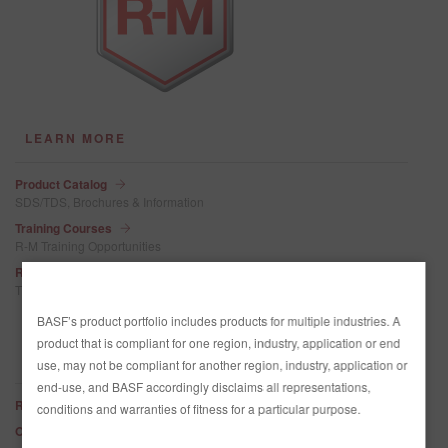
LEARN MORE
Product Catalog
SDS/TDS, Brochures & Information
Training Courses
R-M Training Opportunities
R-M Celebrates 100 Years
The history of R-M
BASF’s product portfolio includes products for multiple industries. A
product that is compliant for one region, industry, application or end
QUICK DOWNLOADS
use, may not be compliant for another region, industry, application or
end-use, and BASF accordingly disclaims all representations,
R-M Technical Manual
conditions and warranties of fitness for a particular purpose.
Onyx HD Tinting Base Characteristics