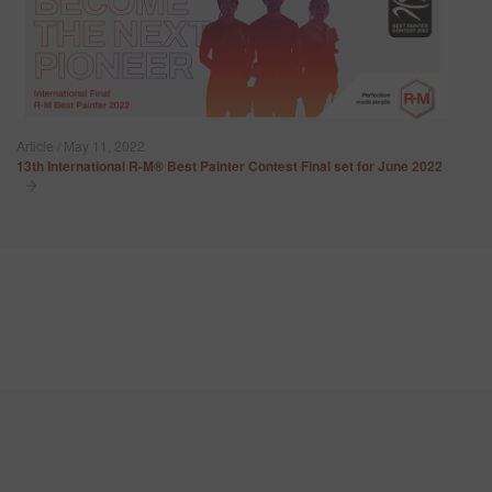
Article / May 11, 2022
13th International R-M® Best Painter Contest Final set for June 2022