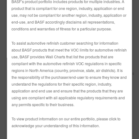
and assumes no responsibility or liability arising from the content of
BASF’s product portfolio includes products for multiple industries. A
any such locations nor for any error, defamation, libel, slander,
product that is compliant for one region, industry, application or end
omission, falsehood, obscenity, pornography, profanity, danger or
use, may not be compliant for another region, industry, application or
inaccuracy contained in any information contained within such
end-use, and BASF accordingly disclaims all representations,
locations on the Site. You are prohibited from posting or transmitting
any unlawful, threatening, libelous, defamatory, obscene,
conditions and warranties of fitness for a particular purpose.
scandalous, inflammatory, pornographic or profane material or any
material that could constitute or encourage conduct that would be
To assist automotive refinish customer searching for information
considered a criminal offense, give rise to civil liability or otherwise
about BASF products that meet the VOC limits for automotive refinish
violate any law. BASF reserves the right to disclose the identity of
anyone posting any such information or materials to any
use, BASF provides Wall Charts that list the products that are
governmental authority and willfully co-operate with any
compliant with the automotive refinish VOC regulations in specific
governmental authority inquiring about such posting.
regions in North America (country, province, state, air districts). It is
Site Access
BASF may discontinue operation of all or portions of this
the responsibility of the purchaser/end-user to ensure they know and
Site at any time in its sole discretion without notice.
understand the regulations for their specific region, industry,
Access Codes
All access codes, user identification numbers and
other passwords or security items issued to or provided by You are
application and end use and ensure that the products that they are
referred to herein as “Codes.” You are solely responsible for the use
using are compliant with all applicable regulatory requirements and
and protection of the Codes and You agree to take all reasonable
any permits specific to their business.
precautions to protect the security and integrity of the Codes and to
prevent unauthorized use thereof. If You become aware of any
unauthorized access or use of the Codes, You agree to immediately
To view product information on our entire portfolio, please click to
notify BASF.
acknowledge your understanding of this information.
Modification
BASF may at any time revise these Site Terms of Use.
The amended terms will be effective upon posting on the Site. Your