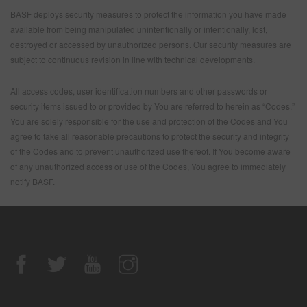
BASF deploys security measures to protect the information you have made
available from being manipulated unintentionally or intentionally, lost,
destroyed or accessed by unauthorized persons. Our security measures are
subject to continuous revision in line with technical developments.
All access codes, user identification numbers and other passwords or
security items issued to or provided by You are referred to herein as “Codes.”
You are solely responsible for the use and protection of the Codes and You
agree to take all reasonable precautions to protect the security and integrity
of the Codes and to prevent unauthorized use thereof. If You become aware
of any unauthorized access or use of the Codes, You agree to immediately
notify BASF.