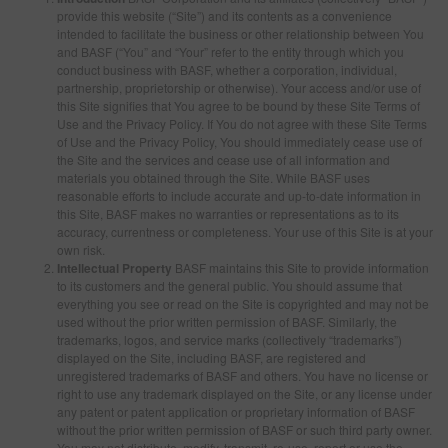
provide this website (“Site”) and its contents as a convenience
intended to facilitate the business or other relationship between You
and BASF (“You” and “Your” refer to the entity through which you
SEARCH SITE
conduct business with BASF, whether a corporation, individual,
partnership, proprietorship or otherwise). Your access and/or use of
this Site signifies that You agree to be bound by these Site Terms of
ASSET CART
0
Use and the Privacy Policy. If You do not agree with these Site Terms
of Use and the Privacy Policy, You should immediately cease use of
ENG
the Site and the services and cease use of all information and
materials you obtained through the Site. While BASF uses
reasonable efforts to include accurate and up-to-date information in
this Site, BASF makes no warranties or representations as to its
accuracy, currentness or completeness. Your use of this Site is at your
own risk.
Intellectual Property
BASF maintains this Site to provide information
to its customers and the general public. You should assume that
everything you see or read on the Site is copyrighted and may not be
used without the prior written permission of BASF. Similarly, the
trademarks, logos, and service marks (collectively “trademarks”)
displayed on the Site, including BASF, are registered and
unregistered trademarks of BASF and others. You have no license or
right to use any trademark displayed on the Site, or any license under
any patent or patent application or proprietary information of BASF
without the prior written permission of BASF or such third party owner.
You may not distribute, modify, transmit, re-use, report or use the