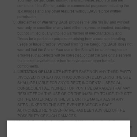
contents of this Site for public or commercial purposes including the
text images and any other features without BASF’s prior written
permission.
Disclaimer of Warranty
BASF provides the Site “as is,” and without
warranty or condition of any kind either express or implied, including
but not limited to, any implied warranties of merchantability and
fitness for a particular purpose or arising from a course of dealing,
usage or trade practice. Without limiting the foregoing, BASF does not
warrant that the Site or Your use of the Site will be uninterrupted or
error-free, that defects will be corrected, or that the Site or the servers
that make it available are free from viruses or other harmful
components.
LIMITATION OF LIABILITY
NEITHER BASF NOR ANY THIRD PARTY
INVOLVED IN CREATING, PRODUCING OR DELIVERING THE SITE
SHALL BE LIABLE FOR ANY DIRECT, INCIDENTAL, SPECIAL,
CONSEQUENTIAL, INDIRECT OR PUNITIVE DAMAGES THAT MAY
RESULT FROM THE USE OF, OR THE INABILITY TO USE, THE SITE
OR THE MATERIALS IN THE SITE OR THE MATERIALS IN ANY
SITES LINKED TO THE SITE, EVEN IF BASF OR A BASF
AUTHORIZED REPRESENTATIVE HAS BEEN ADVISED OF THE
POSSIBILITY OF SUCH DAMAGES.
User Authored Content
Although BASF may from time to time
monitor or review discussions, chats, postings, transmissions, bulletin
boards and the like on the Site, BASF is under no obligation to do so