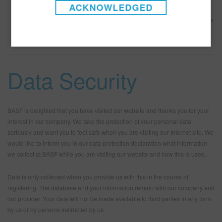
continued use of the Site and/or the services indicates Your
ACKNOWLEDGED
continued agreement to be bound thereby.
Applicable Law
Any claims or suits associated with the Site or its use
shall be governed and construed in accordance with the laws of the
state of New Jersey, excluding its conflicts of laws principles.
Data Security
BASF is delighted that you have visited our website and thanks you for your
interest in our company. We take the protection of your personal data
seriously and want you to feel safe when you are visiting our Internet site. We
would like to inform you in our data protection declaration what information
we collect at BASF while you are visiting our website and how this is used.
Data is only collected when you provide us with this in the course of
registering. The database and your information remain with our company and
our provider. Your data will not be made available to third parties in any form
by us or by persons instructed by us.