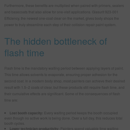
Furthermore, these benefits are multiplied when paired with primers, sealers
and basecoats that also allow for one-visit applications. Glasurit 923-001
Efficiency, the newest one-coat clear on the market, gives body shops the
power to truly streamline each step of their collision repair paint system.
The hidden bottleneck of
flash time
Flash time is the mandatory waiting period between applying layers of paint.
This time allows solvents to evaporate, ensuring proper adhesion for the
second coat. In a modern body shop, most painters can achieve their desired
result with 1.5–2 coats of clear, but these products still require flash time, and
their cumulative effects are significant. Some of the consequences of flash
time are:
Lost booth capacity:
Every waiting period keeps the booth occupied
even though no active work is being done. Over a full day, this reduces total
booth cycles.
Lower technician productivity:
Painters spend valuable time waiting