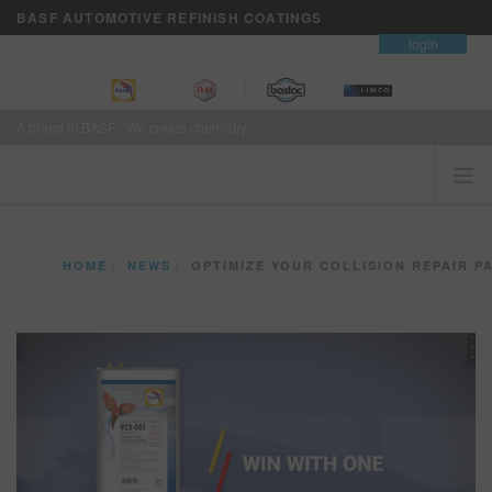
BASF AUTOMOTIVE REFINISH COATINGS
contact
login
A brand of BASF - We create chemistry
HOME
HOME
NEWS
OPTIMIZE YOUR COLLISION REPAIR PAINT SYSTEM WITH
CUSTOMERS FIRST
BRANDS
VISION+ BUSINESS SERVICES
TRAINING
NEWS
WHERE TO BUY
REFINITY