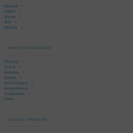
Glasurit
LIMCO
Norbin
R-M
Refinity
NEWS CATEGORIES
View All
Article
Bulletins
Events
New Products
News Release
Tradeshows
Video
LATEST UPDATES