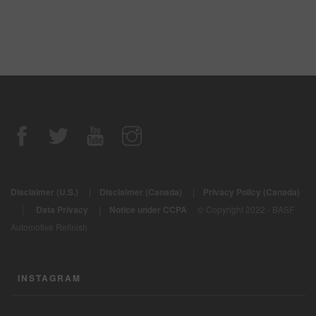
Disclaimer (U.S.)
|
Disclaimer (Canada)
|
Privacy Policy (Canada)
|
Data Privacy
|
Notice under CCPA
© Copyright 2022 - BASF
Automotive Refinish
INSTAGRAM