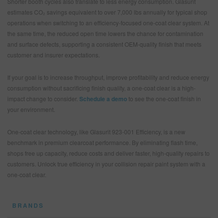
Shorter booth cycles also translate to less energy consumption. Glasurit
estimates CO₂ savings equivalent to over 7,000 lbs annually for typical shop
operations when switching to an efficiency-focused one-coat clear system. At
the same time, the reduced open time lowers the chance for contamination
and surface defects, supporting a consistent OEM-quality finish that meets
customer and insurer expectations.
If your goal is to increase throughput, improve profitability and reduce energy
consumption without sacrificing finish quality, a one-coat clear is a high-
impact change to consider.
Schedule a demo
to see the one-coat finish in
your environment.
One-coat clear technology, like Glasurit 923-001 Efficiency, is a new
benchmark in premium clearcoat performance. By eliminating flash time,
shops free up capacity, reduce costs and deliver faster, high-quality repairs to
customers. Unlock true efficiency in your collision repair paint system with a
one-coat clear.
BRANDS