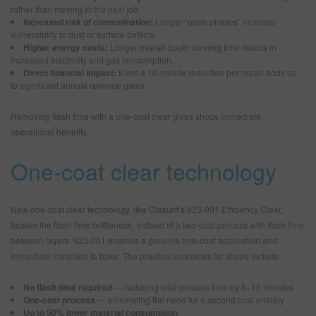
rather than moving to the next job.
Increased risk of contamination:
Longer “open phases” increase
vulnerability to dust or surface defects.
Higher energy costs:
Longer overall booth running time results in
increased electricity and gas consumption.
Direct financial impact:
Even a 10-minute reduction per repair adds up
to significant annual revenue gains.
Removing flash time with a one-coat clear gives shops immediate
operational benefits.
One-coat clear technology
New one-coat clear technology, like Glasurit’s 923-001 Efficiency Clear,
tackles the flash time bottleneck. Instead of a two-coat process with flash time
between layers, 923-001 enables a genuine one-coat application and
immediate transition to bake. The practical outcomes for shops include:
No flash time required
— reducing total process time by 5–15 minutes
One-coat process
— eliminating the need for a second coat entirely
Up to 50% lower material consumption