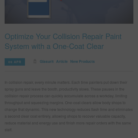
SEARCH SITE
Optimize Your Collision Repair Paint
ASSET CART
0
System with a One-Coat Clear
ENG
Glasurit
Article
New Products
06 APR
In collision repair, every minute matters. Each time painters put down their
spray guns and leave the booth, productivity slows. These pauses in the
collision repair process can quickly accumulate across a workday, limiting
throughput and squeezing margins. One-coat clears allow body shops to
change that dynamic. This new technology reduces flash time and eliminates
a second clear coat entirely, allowing shops to recover valuable capacity,
reduce material and energy use and finish more repair orders with the same
staff.