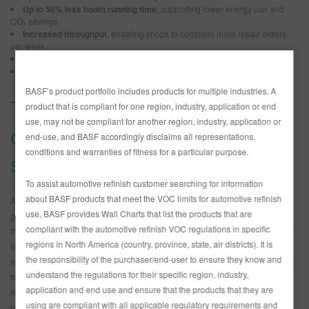
Up to 50% less booth running time
, supporting lower energy use and
CO₂ savings
Increased throughput
, enabling shops to complete more repair orders
per week
OEM-quality gloss and finish
, with no tradeoff in appearance
Reduced risk of application errors
, thanks to fewer steps
BASF’s product portfolio includes products for multiple industries. A
The impact of a one-coat
product that is compliant for one region, industry, application or end
use, may not be compliant for another region, industry, application or
clear in your collision repair
end-use, and BASF accordingly disclaims all representations,
conditions and warranties of fitness for a particular purpose.
system
To assist automotive refinish customer searching for information
about BASF products that meet the VOC limits for automotive refinish
A true one-coat clear is formulated to be applied in a single application and
use, BASF provides Wall Charts that list the products that are
go straight to bake. For shops, the difference goes beyond cutting a step in
compliant with the automotive refinish VOC regulations in specific
the collision repair process. It unlocks measurable time, material and energy
regions in North America (country, province, state, air districts). It is
savings while simplifying the workflow and reducing the risk of application
the responsibility of the purchaser/end-user to ensure they know and
errors. This is multiplied when combined with a system that enables painters
understand the regulations for their specific region, industry,
to complete a job with a one-visit application for each step of the collision
application and end use and ensure that the products that they are
repair process. With 923-001, Glasurit customers are now able to apply
using are compliant with all applicable regulatory requirements and
primer in one visit, use one sealer for all substrates, apply basecoat in one