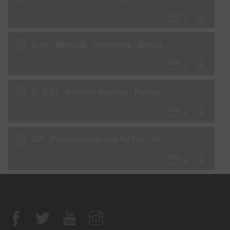
B 08 - Matrices - Hardeners / activators for undercoats
D. S 01 - Refinish systems - Polyester Spray Filler System
GP - Pretreatments and Ad-Pro - 285-16 2K Primer Filler