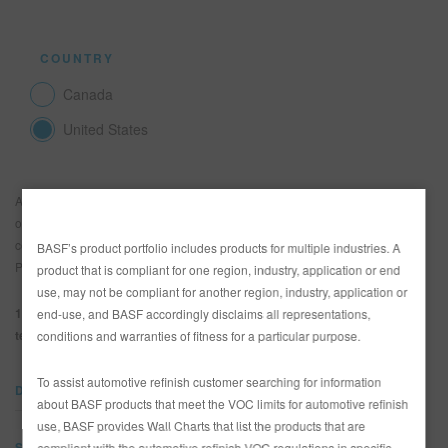
COUNTRY
Canada
United States
A fine putty/body filler for spray application on bare metal and well cured
old paintwork. Offers high filling capacity and the ability to apply thick
coats. Aluminum and galvanized steel must be preprimed with Epoxy
BASF’s product portfolio includes products for multiple industries. A
Primers 801- before using 1006-26.
product that is compliant for one region, industry, application or end
use, may not be compliant for another region, industry, application or
1.4 kg. 1006-26
50 ml 948-22 Hardener
Use 75 ml 948-22 for
end-use, and BASF accordingly disclaims all representations,
temperatures below 60°F/15°C.
conditions and warranties of fitness for a particular purpose.
To assist automotive refinish customer searching for information
DOCUMENTS
about BASF products that meet the VOC limits for automotive refinish
use, BASF provides Wall Charts that list the products that are
SDS
compliant with the automotive refinish VOC regulations in specific