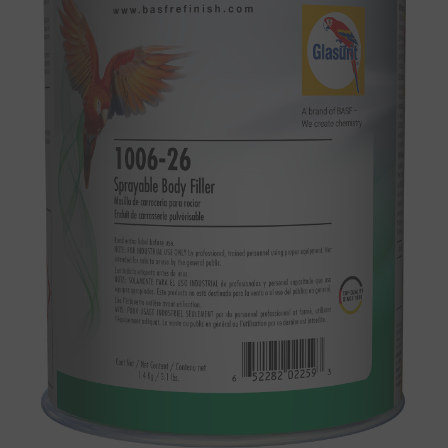
SEARCH SITE
ASSET CART
0
ENG