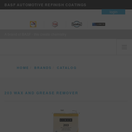
BASF AUTOMOTIVE REFINISH COATINGS
contact
login
A brand of BASF - We create chemistry
HOME
HOME
BRANDS
CATALOG
CUSTOMERS FIRST
203 WAX AND GREASE REMOVER
BRANDS
203 WAX AND GREASE REMOVER
VISION+ BUSINESS SERVICES
TRAINING
NEWS
WHERE TO BUY
REFINITY