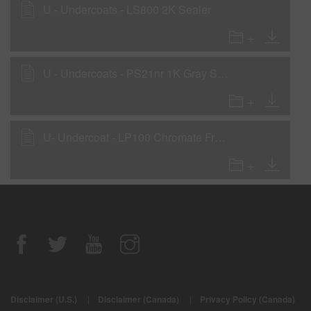
U - Undercoats - LS800 2K Sealer
U - Undercoats - PS21nr 1K Gray Sealer
U- Undercoat - LP100 Chromate Free Etch Primer (National Rule)
Disclaimer (U.S.)
|
Disclaimer (Canada)
|
Privacy Policy (Canada)