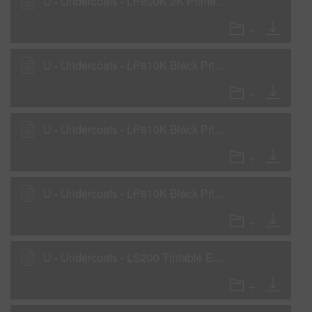
U - Undercoats - LP800K 2K Primer Surfacer as Tinted WOW Sealer with LHF, LHM, LHS
U - Undercoats - LP810K Black Primer Surfacer - with LHF, LHM, LHS
U - Undercoats - LP810K Black Primer Surfacer as Primer Surfacer with LH810, LH820
U - Undercoats - LP810K Black Primer Surfacer as WOW Sealer with LHF, LHM, LHS
U - Undercoats - LS200 Tintable Epoxy Sealer - WOW sealer