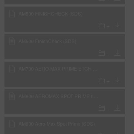
AM500 FINISHCHECK (SDS)
AM500 FinishCheck (SDS)
AM700 AERO-MAX PRIME ETCH (SDS)
AM800 AEROMAX SPOT PRIME 0,103gla IP31 (SDS)
AM800 Aero-Max Spot Prime (SDS)