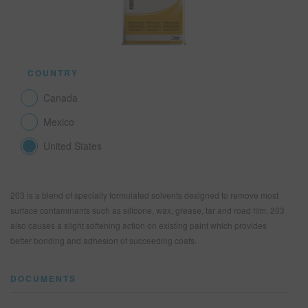
SEARCH SITE
COUNTRY
ASSET CART
0
Canada
ENG
Mexico
United States
203 is a blend of specially formulated solvents designed to remove most
surface contaminants such as silicone, wax, grease, tar and road film. 203
also causes a slight softening action on existing paint which provides
better bonding and adhesion of succeeding coats.
DOCUMENTS