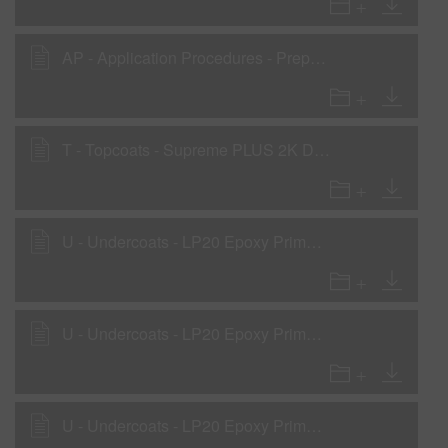
AP - Application Procedures - Preparation for Steel, Aluminum & Galvanized Metals
T - Topcoats - Supreme PLUS 2K Direct-to-metal National Rule VOC
U - Undercoats - LP20 Epoxy Primer - Primer Application
U - Undercoats - LP20 Epoxy Primer - Primer Surfacer Application
U - Undercoats - LP20 Epoxy Primer - Wet-On-Wet Sealer Application