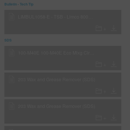
Bulletin - Tech Tip
LIMBUL1058-E - TSB - Limco 800K as a Tinted Wet-on-Wet Sealer
SDS
100-M40E 100-M40E Eco Mixg ClrExtreme 3,5L IP21 (SDS)
203 Wax and Grease Remover (SDS)
203 Wax and Grease Remover (SDS)