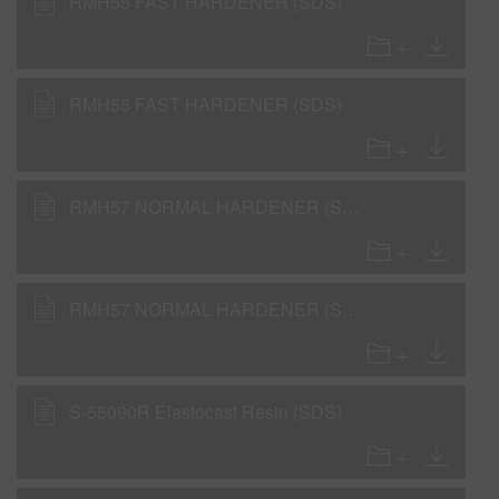
RMH55 FAST HARDENER (SDS)
RMH55 FAST HARDENER (SDS)
RMH57 NORMAL HARDENER (SDS)
RMH57 NORMAL HARDENER (SDS)
S-55090R Elastocast Resin (SDS)