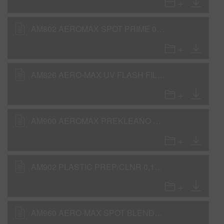
AM802 AEROMAX SPOT PRIME 0,11GLA ACT (SDS)
AM826 AERO-MAX UV FLASH FILL PRIMER (SDS)
AM900 AEROMAX PREKLEANO 0,112gla IP31 (SDS)
AM902 PLASTIC PREP/CLNR 0,112gla IP31 (SDS)
AM960 AERO-MAX SPOT BLENDER (SDS)