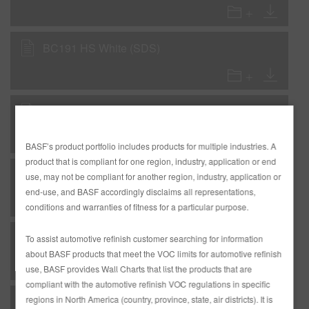
BC191 HS White (SDS)
E5X Reducer Extra (SDS)
BASF’s product portfolio includes products for multiple industries. A
product that is compliant for one region, industry, application or end
LC4800 Low VOC Express Clear (SDS)
use, may not be compliant for another region, industry, application or
end-use, and BASF accordingly disclaims all representations,
conditions and warranties of fitness for a particular purpose.
M15 Spot Repair Mixing Clear (SDS)
To assist automotive refinish customer searching for information
about BASF products that meet the VOC limits for automotive refinish
use, BASF provides Wall Charts that list the products that are
compliant with the automotive refinish VOC regulations in specific
regions in North America (country, province, state, air districts). It is
M40 Mixing Clear Extreme (SDS)