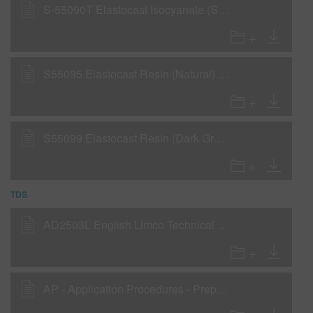
S-55090T Elastocast Isocyanate (SDS)
S55095 Elastocast Resin (Natural) (SDS)
S55099 Elastocast Resin (Dark Grey) (SDS)
TDS
AD2503L English Limco Technical Manual
AP - Application Procedures - Preparation for OEM and cured finishes