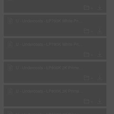
U - Undercoats - LP790K White Primer Surfacer as Primer Surfacer with LH810, LH820
U - Undercoats - LP790K White Primer Surfacer as WOW Sealer with LHF, LHM, LHS
U - Undercoats - LP800K 2K Primer Surfacer as Primer Surfacer with LH810, LH820
U - Undercoats - LP800K 2K Primer Surfacer as Primer Surfacer with LHF, LHM, LHS