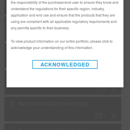
the responsibility of the purchaser/end-user to ensure they know and
understand the regulations for their specific region, industry,
application and end use and ensure that the products that they are
using are compliant with all applicable regulatory requirements and
M555 Brilliant Blue Aluminum (SDS)
any permits specific to their business.
To view product information on our entire portfolio, please click to
acknowledge your understanding of this information.
M990 Brilliant Silver Super Fine (SDS)
ACKNOWLEDGED
M995 Brilliant Silver (SDS)
PM 2P10 PLASTIC Prim-R (SDS)