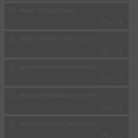
AM101 1K CLEAR (SDS)
AM200 AERO-MAX HIGH GLOSS BLACK (SDS)
AM210 AERO-MAX SATIN BLACK (SDS)
AM2100 AERO-MAX 2K FAST PRODUCTION CLEAR (SDS)
AM2759 AERO-MAX 2K EPOXY GRAY UNDERCOAT (SDS)