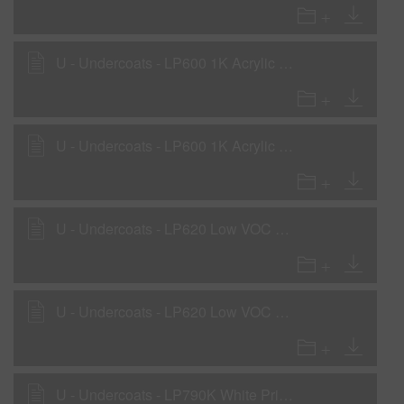
U - Undercoats - LP600 1K Acrylic Primer - Primer Surfacer Application
U - Undercoats - LP600 1K Acrylic Primer - Primer Surfacer Application - Mexico/Central America only
U - Undercoats - LP620 Low VOC Primer - Sealer
U - Undercoats - LP620 Low VOC Primer - Surfacer
U - Undercoats - LP790K White Primer Surfacer - with LHF, LHM, LHS