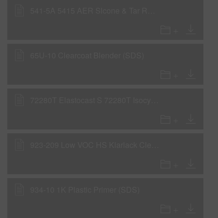
541-5A 5415 AER Slcone & Tar Rmvl 0,106GLA IP31 (SDS)
65U-10 Clearcoat Blender (SDS)
72280T Elastocast S 72280T Isocyanate 490LB4161 (SDS)
923-209 Low VOC HS Klarlack Clear (SDS)
934-10 1K Plastic Primer (SDS)