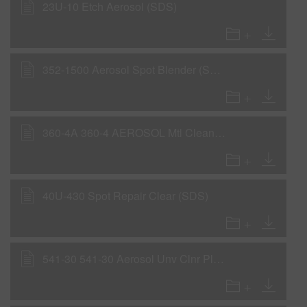
23U-10 Etch Aerosol (SDS)
352-1500 Aerosol Spot Blender (SDS)
360-4A 360-4 AEROSOL Mtl Cleaner 0,106GLA IP31 (SDS)
40U-430 Spot Repair Clear (SDS)
541-30 541-30 Aerosol Unv Clnr Pl 0,106GLA IP31 (SDS)