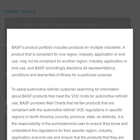
Bulletin - Tech Tip
LIMBUL1069-E Use of Limco Waterborne Primer H1000
BASF’s product portfolio includes products for multiple industries. A
LIMBUL1071-E Limco Flexible Plastic Parts Procedure
product that is compliant for one region, industry, application or end
use, may not be compliant for another region, industry, application or
end-use, and BASF accordingly disclaims all representations,
conditions and warranties of fitness for a particular purpose.
RMBUL2123-E - TSB - Aero-Max Product Summary
To assist automotive refinish customer searching for information
about BASF products that meet the VOC limits for automotive refinish
use, BASF provides Wall Charts that list the products that are
SDS
compliant with the automotive refinish VOC regulations in specific
regions in North America (country, province, state, air districts). It is
825 HYDROPURE (SDS)
the responsibility of the purchaser/end-user to ensure they know and
understand the regulations for their specific region, industry,
application and end use and ensure that the products that they are