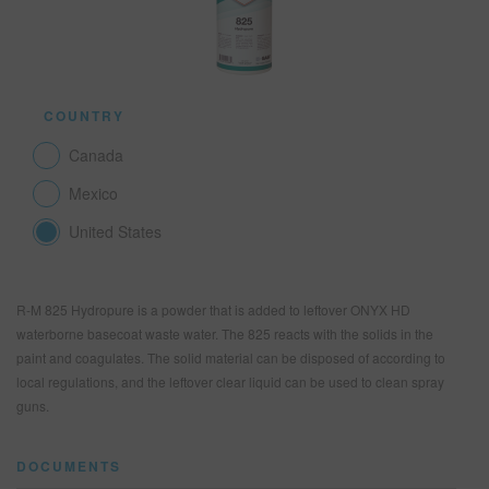
SEARCH SITE
COUNTRY
ASSET CART
0
Canada
ENG
Mexico
United States
R-M 825 Hydropure is a powder that is added to leftover ONYX HD
waterborne basecoat waste water. The 825 reacts with the solids in the
paint and coagulates. The solid material can be disposed of according to
local regulations, and the leftover clear liquid can be used to clean spray
guns.
DOCUMENTS