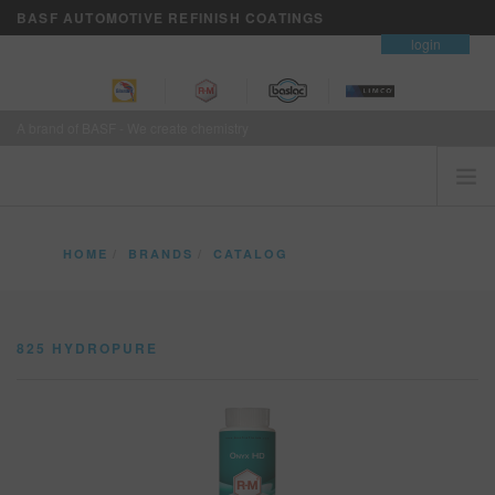
BASF AUTOMOTIVE REFINISH COATINGS
contact
login
A brand of BASF - We create chemistry
HOME
HOME
BRANDS
CATALOG
CUSTOMERS FIRST
825 HYDROPURE
BRANDS
825 HYDROPURE
VISION+ BUSINESS SERVICES
TRAINING
NEWS
WHERE TO BUY
REFINITY