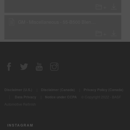
GM - Miscellaneous - 55-B500 Blending Clear
Disclaimer (U.S.)
|
Disclaimer (Canada)
|
Privacy Policy (Canada)
|
Data Privacy
|
Notice under CCPA
© Copyright 2022 - BASF
Automotive Refinish
INSTAGRAM