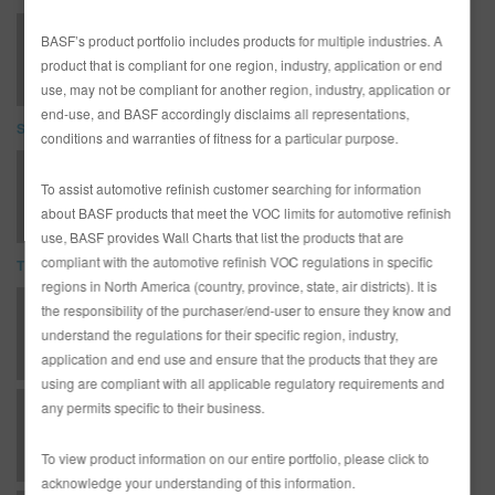
LIMBUL1071-E Limco Flexible Plastic Parts Procedure
BASF’s product portfolio includes products for multiple industries. A
product that is compliant for one region, industry, application or end
use, may not be compliant for another region, industry, application or
end-use, and BASF accordingly disclaims all representations,
SDS
conditions and warranties of fitness for a particular purpose.
LC4200 Low VOC Clear (SDS)
To assist automotive refinish customer searching for information
about BASF products that meet the VOC limits for automotive refinish
use, BASF provides Wall Charts that list the products that are
compliant with the automotive refinish VOC regulations in specific
TDS
regions in North America (country, province, state, air districts). It is
the responsibility of the purchaser/end-user to ensure they know and
AD3481L English Canadian Limco Technical Manual
understand the regulations for their specific region, industry,
application and end use and ensure that the products that they are
using are compliant with all applicable regulatory requirements and
any permits specific to their business.
AP - Application Procedures - Standard Preparation for Plastic Parts
To view product information on our entire portfolio, please click to
acknowledge your understanding of this information.