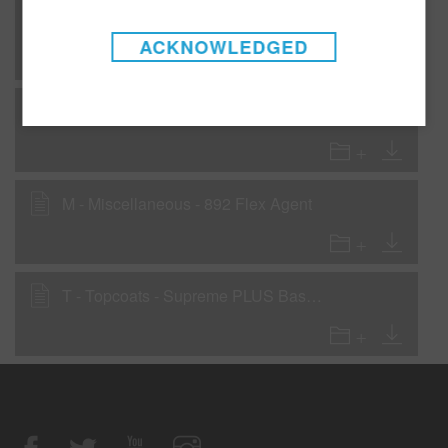
AP - Application Procedures - Supreme PLUS Basecoat Blending Procedure - Low VOC recommendation
ACKNOWLEDGED
C - Clearcoats - LC4200 Low VOC Clearcoat
M - Miscellaneous - 892 Flex Agent
T - Topcoats - Supreme PLUS Basecoat - 420 gms/liter (3.5 lbs/gal) VOC