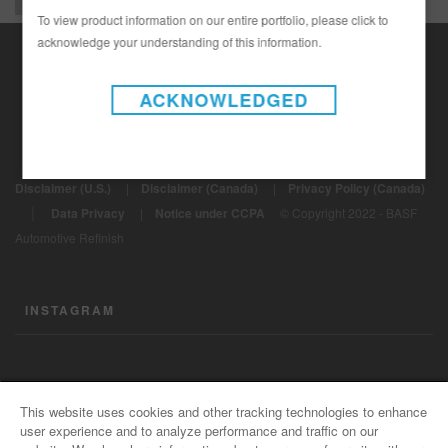
To view product information on our entire portfolio, please click to
acknowledge your understanding of this information.
ACKNOWLEDGED
Disclaimer (U.S.)
|
Disclaimer (Canada)
|
Privacy Policy (Canada)
|
Data Privacy
|
Notice under CCPA
© Copyright 2022 - BASF
Automotive Refinish
INSTAGRAM
CONTACT US
This website uses cookies and other tracking technologies to enhance
user experience and to analyze performance and traffic on our
General Info