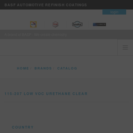
BASF AUTOMOTIVE REFINISH COATINGS
contact
login
A brand of BASF - We create chemistry
HOME
HOME
BRANDS
CATALOG
CUSTOMERS FIRST
115-207 LOW VOC URETHANE CLEAR
BRANDS
115-207 LOW VOC URETHANE CLEAR
VISION+ BUSINESS SERVICES
TRAINING
NEWS
WHERE TO BUY
COUNTRY
REFINITY