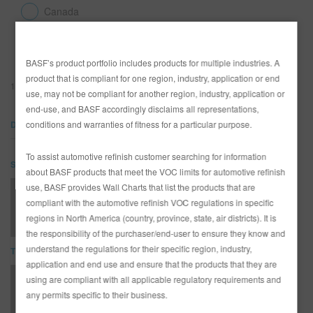
Canada
United States
SEARCH SITE
BASF’s product portfolio includes products for multiple industries. A
ASSET CART
product that is compliant for one region, industry, application or end
0
115-207 Low VOC Urethane Clear
use, may not be compliant for another region, industry, application or
ENG
end-use, and BASF accordingly disclaims all representations,
DOCUMENTS
conditions and warranties of fitness for a particular purpose.
To assist automotive refinish customer searching for information
SDS
about BASF products that meet the VOC limits for automotive refinish
use, BASF provides Wall Charts that list the products that are
115-207 Low VOC Urethane Clear (SDS)
compliant with the automotive refinish VOC regulations in specific
regions in North America (country, province, state, air districts). It is
the responsibility of the purchaser/end-user to ensure they know and
understand the regulations for their specific region, industry,
TDS
application and end use and ensure that the products that they are
using are compliant with all applicable regulatory requirements and
115-207 Low VOC Clear TDS
any permits specific to their business.