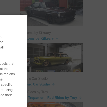
Customs by Kilkeary
s
Customs by Kilkeary
or
all
ducts that
st the
ic regions
Classic Car Studio
he
Classic Car Studio
specific
are using
Rad Rides by Troy
 to their
Troy Trepanier – Rad Rides by Troy