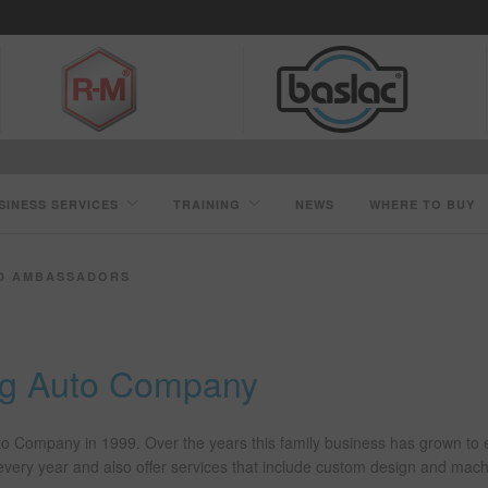
SINESS SERVICES
TRAINING
NEWS
WHERE TO BUY
D AMBASSADORS
ing Auto Company
uto Company in 1999. Over the years this family business has grown to
s every year and also offer services that include custom design and mac