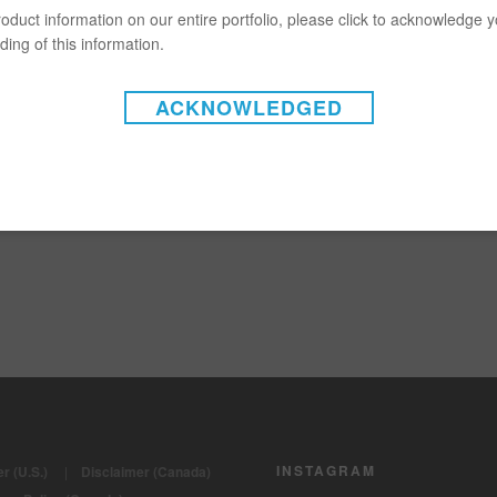
oduct information on our entire portfolio, please click to acknowledge 
ing of this information.
ACKNOWLEDGED
INSTAGRAM
r (U.S.)
|
Disclaimer (Canada)