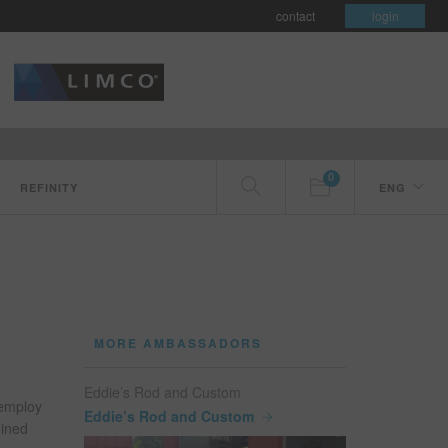
contact
login
0
REFINITY
ENG
MORE AMBASSADORS
Eddie’s Rod and Custom
 employ
Eddie’s Rod and Custom
hined