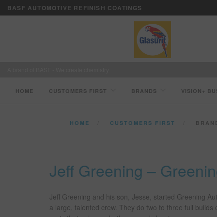
BASF AUTOMOTIVE REFINISH COATINGS
A brand of BASF - We create chemistry
HOME
CUSTOMERS FIRST
BRANDS
VISION+ BU
HOME
CUSTOMERS FIRST
BRAN
Jeff Greening – Green
Jeff Greening and his son, Jesse, started Greening A
a large, talented crew. They do two to three full build