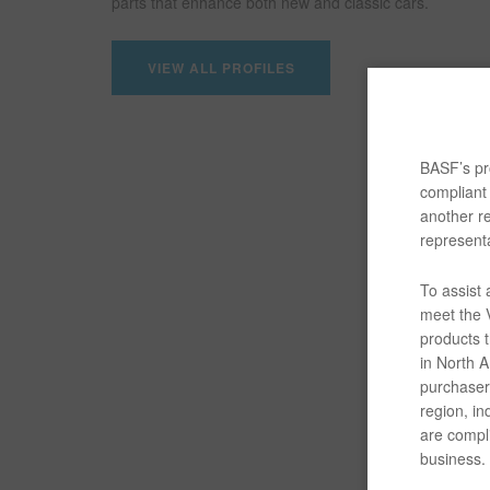
parts that enhance both new and classic cars.
VIEW ALL PROFILES
BASF’s pro
compliant 
another re
representa
To assist
meet the V
products t
in North Am
purchaser/
region, in
are compli
business.