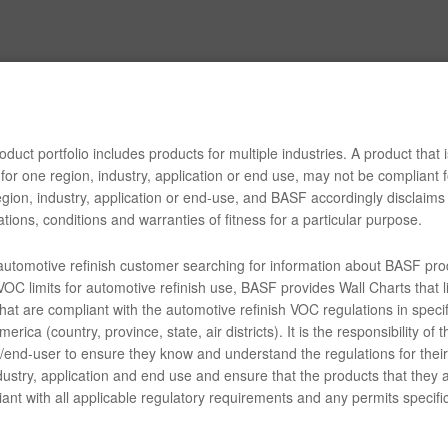
duct portfolio includes products for multiple industries. A product that i
for one region, industry, application or end use, may not be compliant f
gion, industry, application or end-use, and BASF accordingly disclaims 
tions, conditions and warranties of fitness for a particular purpose.
 automotive refinish customer searching for information about BASF pro
OC limits for automotive refinish use, BASF provides Wall Charts that li
hat are compliant with the automotive refinish VOC regulations in specif
erica (country, province, state, air districts). It is the responsibility of t
end-user to ensure they know and understand the regulations for their 
dustry, application and end use and ensure that the products that they 
ant with all applicable regulatory requirements and any permits specific