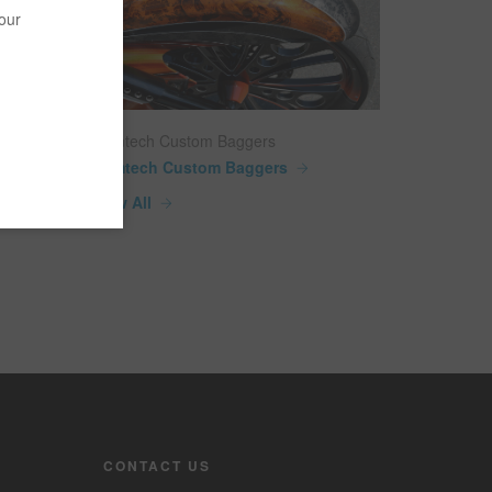
your
Camtech Custom Baggers
Camtech Custom Baggers
View All
CONTACT US