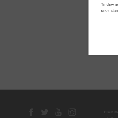
To view pr
understand
Disclaime