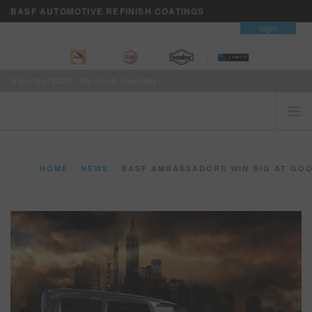
BASF AUTOMOTIVE REFINISH COATINGS
contact
login
A brand of BASF - We create chemistry
HOME
HOME
NEWS
BASF AMBASSADORS WIN BIG AT GOODGUYS COLUMBUS 
CUSTOMERS FIRST
BRANDS
VISION+ BUSINESS SERVICES
TRAINING
NEWS
WHERE TO BUY
REFINITY