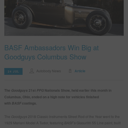
SEARCH SITE
ASSET CART
0
ENG
BASF Ambassadors Win Big at
Goodguys Columbus Show
Autobody News
Article
24 JUL
The
21st
Nationals Show, held earlier this month in
Goodguys
PPG
Columbus, Ohio, ended on a high note for vehicles finished
with
coatings.
BASF
The
Goodguys
2018 Classic Instruments Street Rod of the Year went to the
1929 Mariani Model A Tudor, featuring
BASF’s
Glasurit® 55 Line paint, built