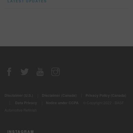
LATEST UPDATES
Disclaimer (U.S.)
|
Disclaimer (Canada)
|
Privacy Policy (Canada)
|
Data Privacy
|
Notice under CCPA
© Copyright 2022 - BASF
Automotive Refinish
INSTAGRAM