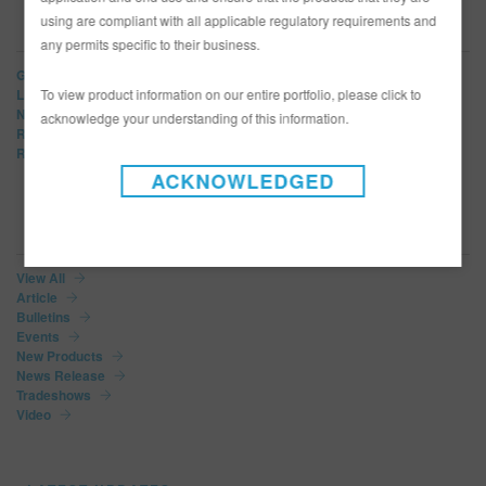
using are compliant with all applicable regulatory requirements and
BRANDS
any permits specific to their business.
Glasurit
To view product information on our entire portfolio, please click to
LIMCO
Norbin
acknowledge your understanding of this information.
R-M
Refinity
ACKNOWLEDGED
NEWS CATEGORIES
View All
Article
Bulletins
Events
New Products
News Release
Tradeshows
Video