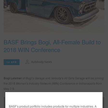
SEARCH SITE
ASSET CART
0
ENG
BASF Brings Bogi, All-Female Build to
2018 WIN Conference
Autobody News
19 APR
Bogi Lateiner
of
Bogi’s Garage
and
Velocity’s
All Girls Garage will be joining
the 2018
Women’s Industry Network
(WIN) Conference in Indianapolis from
May 7-9.
BASF’s product portfolio includes products for multiple industries. A