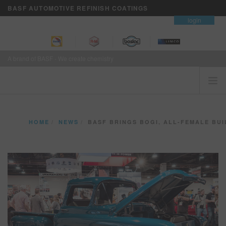
BASF AUTOMOTIVE REFINISH COATINGS
contact
login
A brand of BASF - We create chemistry
HOME
HOME
NEWS
BASF BRINGS BOGI, ALL-FEMALE BUILD TO 2018 WIN C
CUSTOMERS FIRST
BRANDS
VISION+ BUSINESS SERVICES
TRAINING
NEWS
WHERE TO BUY
REFINITY