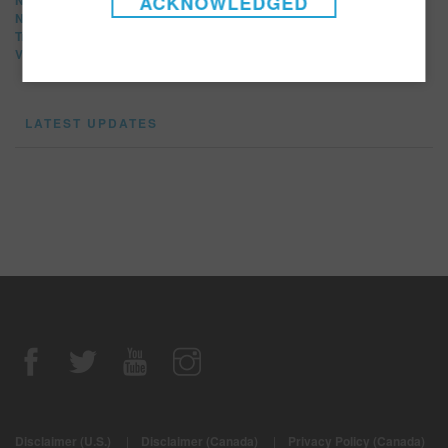
ACKNOWLEDGED
News Release
Tradeshows
Video
LATEST UPDATES
Disclaimer (U.S.)
|
Disclaimer (Canada)
|
Privacy Policy (Canada)