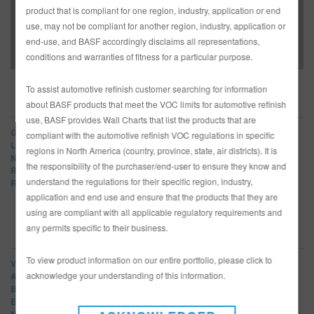
BASF Brings Bogi, All-Female Build to 2018 WIN
product that is compliant for one region, industry, application or end
Conference – Full Article
use, may not be compliant for another region, industry, application or
end-use, and BASF accordingly disclaims all representations,
conditions and warranties of fitness for a particular purpose.
To assist automotive refinish customer searching for information
BRANDS
about BASF products that meet the VOC limits for automotive refinish
use, BASF provides Wall Charts that list the products that are
Glasurit
compliant with the automotive refinish VOC regulations in specific
LIMCO
regions in North America (country, province, state, air districts). It is
Norbin
the responsibility of the purchaser/end-user to ensure they know and
R-M
understand the regulations for their specific region, industry,
Refinity
application and end use and ensure that the products that they are
using are compliant with all applicable regulatory requirements and
any permits specific to their business.
NEWS CATEGORIES
To view product information on our entire portfolio, please click to
View All
acknowledge your understanding of this information.
Article
Bulletins
Events
New Products