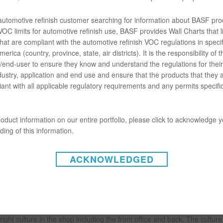
 a Customer First Strategy
 automotive refinish customer searching for information about BASF pro
OC limits for automotive refinish use, BASF provides Wall Charts that li
hat are compliant with the automotive refinish VOC regulations in specif
erica (country, province, state, air districts). It is the responsibility of t
end-user to ensure they know and understand the regulations for their 
dustry, application and end use and ensure that the products that they 
ew director of refinish sales shared how a shop owner can implement a 
ant with all applicable regulatory requirements and any permits specific
that shop owners need to understand it is not a slogan but a way of doi
oduct information on our entire portfolio, please click to acknowledge 
ing of this information.
customer and ensuring they have the best possible experience,” Neuer
ACKNOWLEDGED
website and it can go through to how customers are greeted on the pho
akes a difference.
ght culture in the shop including the front office and back. The cultur