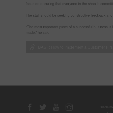
focus on ensuring that everyone in the shop is commit
The staff should be seeking constructive feedback and 
“The most important piece of a successful business is 
made,” he said.
BASF: How to Implement a Customer First S
Disclaime