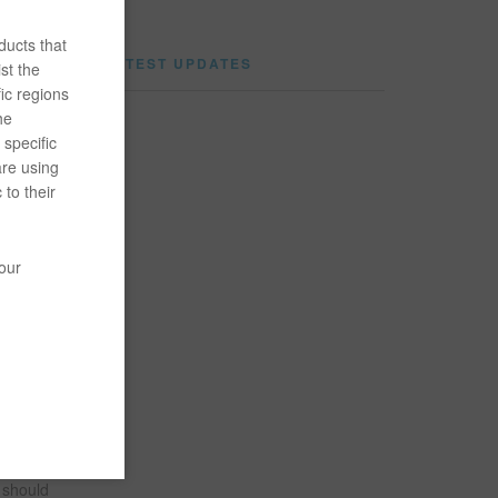
ducts that
LATEST UPDATES
st the
ic regions
he
specific
are using
customer
 to their
ng
your
burg
ne, he
e should