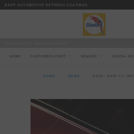
BASF AUTOMOTIVE REFINISH COATINGS
A brand of BASF - We create chemistry
HOME
CUSTOMERS FIRST
BRANDS
VISION+ BU
HOME
NEWS
BASF: HOW TO IM