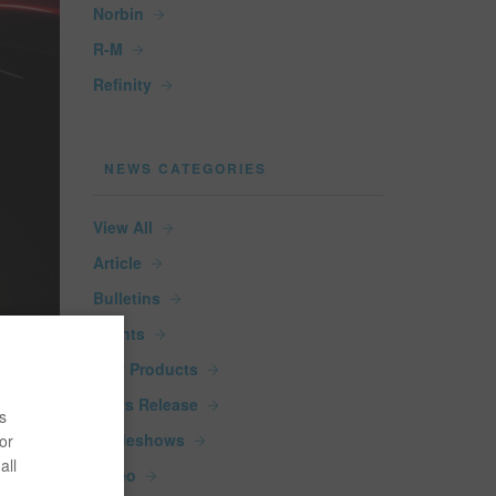
Norbin
R-M
Refinity
NEWS CATEGORIES
View All
Article
Bulletins
Events
New Products
News Release
s
Tradeshows
or
all
Video