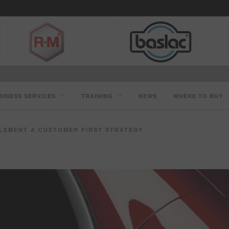
SINESS SERVICES
TRAINING
NEWS
WHERE TO BUY
PLEMENT A CUSTOMER FIRST STRATEGY