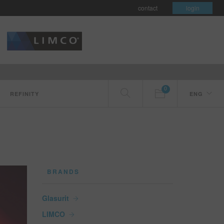
contact
login
0
REFINITY
ENG
BRANDS
Glasurit
LIMCO