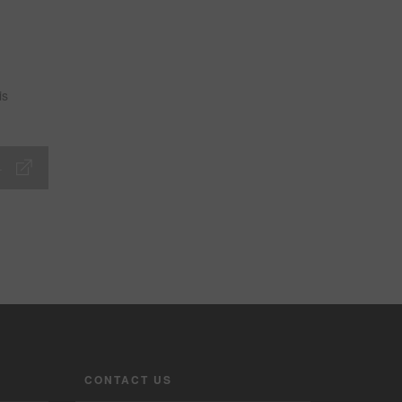
is
CONTACT US