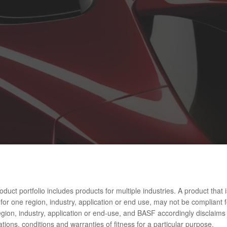
duct portfolio includes products for multiple industries. A product that i
for one region, industry, application or end use, may not be compliant f
gion, industry, application or end-use, and BASF accordingly disclaims 
tions, conditions and warranties of fitness for a particular purpose.