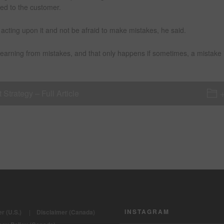
ted to the customer.
acting upon it and not be afraid to make mistakes, he said.
learning from mistakes, and that only happens if sometimes, a mistake 
trategy – Full Article
INSTAGRAM
r (U.S.)
|
Disclaimer (Canada)