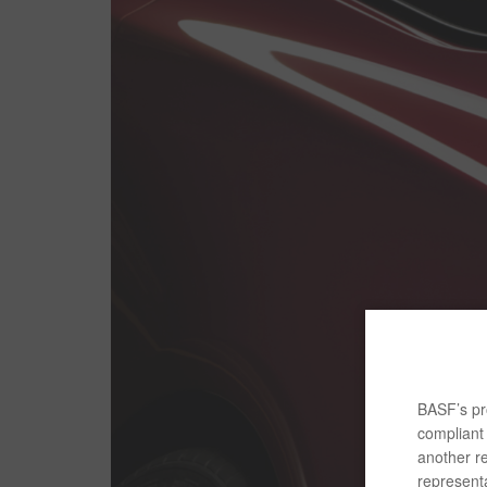
BASF’s pro
compliant 
another re
representa