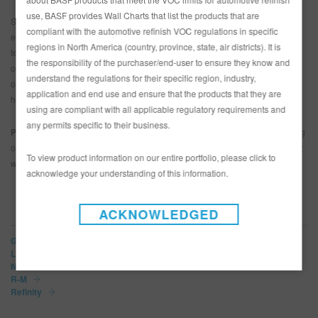
use, BASF provides Wall Charts that list the products that are
SkillsUSA is a collaboration effort between students, teachers and industry
compliant with the automotive refinish VOC regulations in specific
experts to help prepare young people for careers in various trade and
regions in North America (country, province, state, air districts). It is
technical fields including automotive repair and refinish. Students that
the responsibility of the purchaser/end-user to ensure they know and
compete and win the SkillsUSA championships go on to compete against
understand the regulations for their specific region, industry,
other winners from various part of the world at the WorldSkills competition,
application and end use and ensure that the products that they are
held every two years.
using are compliant with all applicable regulatory requirements and
any permits specific to their business.
Photo caption:
Dylan Wertz, winner of the 2018 SkillsUSA competition going
on to compete at WorldSkills in Kazan, Russia, in August 2019 (Photo credit:
To view product information on our entire portfolio, please click to
worldskillsusa.org)
acknowledge your understanding of this information.
BRANDS
ACKNOWLEDGED
Glasurit
LIMCO
Norbin
R-M
Refinity