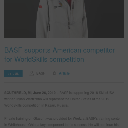
SEARCH SITE
ASSET CART
0
ENG
BASF supports American competitor
for WorldSkills competition
BASF
Article
01 JUL
SOUTHFIELD, MI, June 26, 2019 –
BASF is supporting 2018 SkillsUSA
winner Dylan Wertz who will represent the United States at the 2019
WorldSkills competition in Kazan, Russia.
Private training on Glasurit was provided for Wertz at BASF’s training center
in Whitehouse, Ohio, a key component to his success. He will continue his