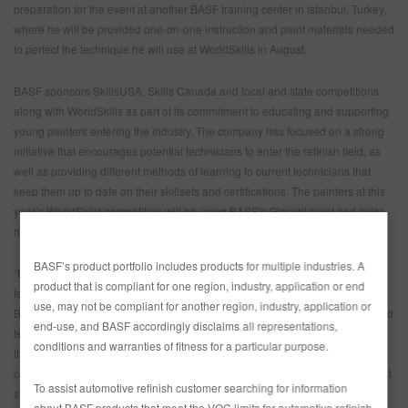
preparation for the event at another BASF training center in Istanbul, Turkey,
where he will be provided one-on-one instruction and paint materials needed
to perfect the technique he will use at WorldSkills in August.
BASF sponsors SkillsUSA, Skills Canada and local and state competitions
along with WorldSkills as part of its commitment to educating and supporting
young painters entering the industry. The company has focused on a strong
initiative that encourages potential technicians to enter the refinish field, as
well as providing different methods of learning to current technicians that
keep them up to date on their skillsets and certifications. The painters at this
year’s WorldSkills competition will be using BASF’s Glasurit paint and color-
matching tools to show off their skills.
BASF’s product portfolio includes products for multiple industries. A
“BASF believes strongly in training both current and future collision repair
product that is compliant for one region, industry, application or end
technicians,” said Jeff Wildman, Manager of OEM and Industry Relations for
use, may not be compliant for another region, industry, application or
BASF Refinish. “The future of the collision industry depends on having skilled
end-use, and BASF accordingly disclaims all representations,
technicians available to properly repair the advanced vehicles of today and
conditions and warranties of fitness for a particular purpose.
the future. Supporting events like these helps future techs get real-world
career and technical experience, industry exposure, and a fun challenge that
To assist automotive refinish customer searching for information
strengthens their passion for the industry.”
about BASF products that meet the VOC limits for automotive refinish