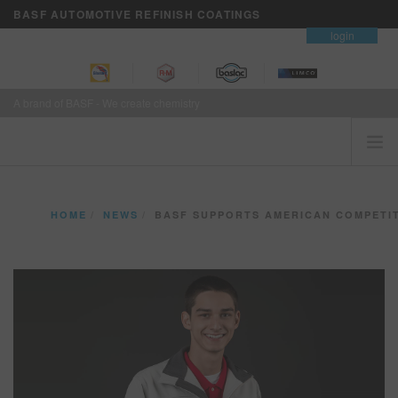
BASF AUTOMOTIVE REFINISH COATINGS
contact
login
A brand of BASF - We create chemistry
HOME
HOME
NEWS
BASF SUPPORTS AMERICAN COMPETITOR FOR WORLDSKI
CUSTOMERS FIRST
BRANDS
VISION+ BUSINESS SERVICES
TRAINING
NEWS
WHERE TO BUY
REFINITY