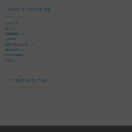
NEWS CATEGORIES
View All
Article
Bulletins
Events
New Products
News Release
Tradeshows
Video
LATEST UPDATES