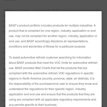
Refinity’s Color Apps, combined with BASF’s intelligent spectrophotometers,
offer body shops the simplest color retrieval method on the market with
seamless navigation and accurate digital color matching. BASF has the
BASF’s product portfolio includes products for multiple industries. A
largest color database in the industry and now, with Refinity the latest
product that is compliant for one region, industry, application or end
automobile colors are available in real-time for Refinity users.
use, may not be compliant for another region, industry, application or
end-use, and BASF accordingly disclaims all representations,
Refinity’s Business Apps provide complete transparency into consumption
conditions and warranties of fitness for a particular purpose.
and profitability metrics for each repair completed within their shop. With
Refinity, body shop owners, managers, and technicians can track product
To assist automotive refinish customer searching for information
usage and summarize associated costs and profitability for paint and related
about BASF products that meet the VOC limits for automotive refinish
materials. Body shops can set their preferred portfolio of products, manage
use, BASF provides Wall Charts that list the products that are
pricing and stock levels, and automatically generate recommended orders to
compliant with the automotive refinish VOC regulations in specific
optimize their inventory. These key business insights are summarized into
regions in North America (country, province, state, air districts). It is
intuitive reports to maximize performance and profit potential.
the responsibility of the purchaser/end-user to ensure they know and
understand the regulations for their specific region, industry,
The Training Apps allow body shop professionals and managers to brush up
application and end use and ensure that the products that they are
on their skills and learn new ones anytime and anywhere. A wide variety of
using are compliant with all applicable regulatory requirements and
instructional programs, professional training videos and interactive
any permits specific to their business.
eLearning courses are available online. This includes everything from simple