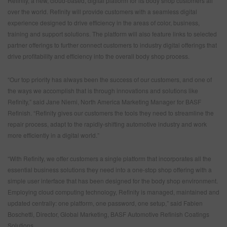
Refinity, a new, cloud-based, digital platform for its body shop customers all
over the world. Refinity will provide customers with a seamless digital
experience designed to drive efficiency in the areas of color, business,
training and support solutions. The platform will also feature links to selected
partner offerings to further connect customers to industry digital offerings that
drive profitability and efficiency into the overall body shop process.
“Our top priority has always been the success of our customers, and one of
the ways we accomplish that is through innovations and solutions like
Refinity,” said Jane Niemi, North America Marketing Manager for BASF
Refinish. “Refinity gives our customers the tools they need to streamline the
repair process, adapt to the rapidly-shifting automotive industry and work
more efficiently in a digital world.”
“With Refinity, we offer customers a single platform that incorporates all the
essential business solutions they need into a one-stop shop offering with a
simple user interface that has been designed for the body shop environment.
Employing cloud computing technology, Refinity is managed, maintained and
updated centrally: one platform, one password, one setup,” said Fabien
Boschetti, Director, Global Marketing, BASF Automotive Refinish Coatings
Solutions.