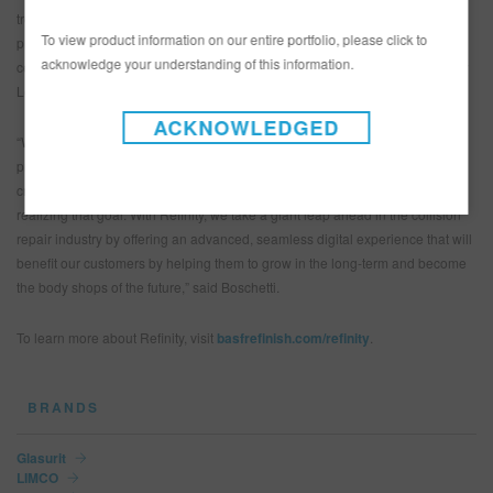
troubleshooting to tips and tricks, in-depth product and process information
To view product information on our entire portfolio, please click to
provided by BASF’s team of technicians. To keep track of learning goals,
acknowledge your understanding of this information.
certified eLearning courses can be completed through the exclusive Refinity
Learning University.
ACKNOWLEDGED
“We are fully committed to helping our customers improve their processes,
procedures and, ultimately, their profitability. The trend towards digitalization
creates opportunities for us to develop smart solutions that will support us in
realizing that goal. With Refinity, we take a giant leap ahead in the collision
repair industry by offering an advanced, seamless digital experience that will
benefit our customers by helping them to grow in the long-term and become
the body shops of the future,” said Boschetti.
To learn more about Refinity, visit
basfrefinish.com/refinity
.
BRANDS
Glasurit
LIMCO