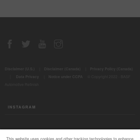
Disclaimer (U.S.)
|
Disclaimer (Canada)
|
Privacy Policy (Canada)
|
Data Privacy
|
Notice under CCPA
© Copyright 2022 - BASF
Automotive Refinish
INSTAGRAM
CONTACT US
This website uses cookies and other tracking technologies to enhance