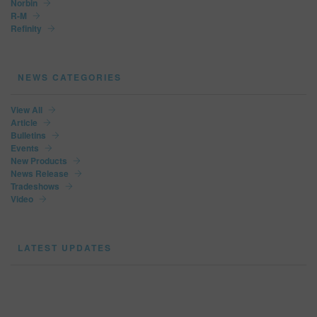
Norbin
R-M
Refinity
NEWS CATEGORIES
View All
Article
Bulletins
Events
New Products
News Release
Tradeshows
Video
LATEST UPDATES