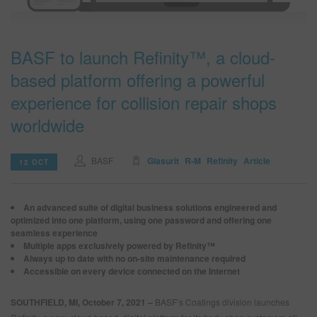
SEARCH SITE
BASF to launch Refinity™, a cloud-
based platform offering a powerful
ASSET CART
0
experience for collision repair shops
ENG
worldwide
BASF
Glasurit
R-M
Refinity
Article
12 OCT
An advanced suite of digital business solutions engineered and
optimized into one platform, using one password and offering one
seamless experience
Multiple apps exclusively powered by Refinity™
Always up to date with no on-site maintenance required
Accessible on every device connected on the Internet
SOUTHFIELD, MI, October 7, 2021 –
BASF’s Coatings division launches