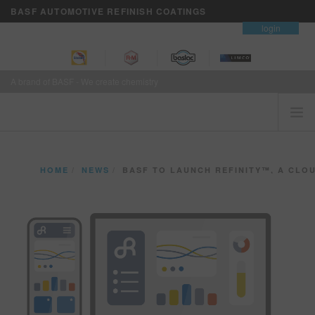
BASF AUTOMOTIVE REFINISH COATINGS
contact
login
A brand of BASF - We create chemistry
HOME
HOME
NEWS
BASF TO LAUNCH REFINITY™, A CLOUD-BASED PLATF
CUSTOMERS FIRST
BRANDS
VISION+ BUSINESS SERVICES
TRAINING
NEWS
WHERE TO BUY
REFINITY