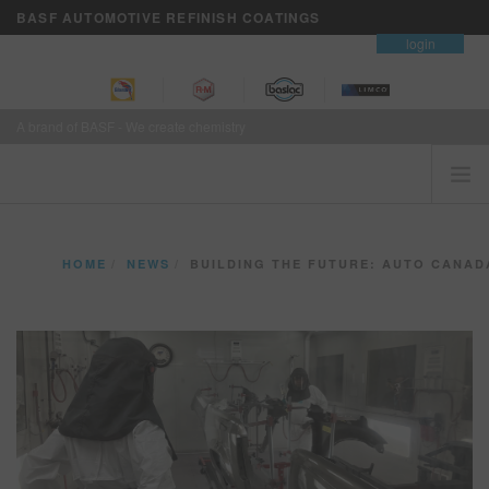
BASF AUTOMOTIVE REFINISH COATINGS
contact
login
A brand of BASF - We create chemistry
HOME
HOME
NEWS
BUILDING THE FUTURE: AUTO CANADA APPRENTICES TR
CUSTOMERS FIRST
BRANDS
VISION+ BUSINESS SERVICES
TRAINING
NEWS
WHERE TO BUY
REFINITY