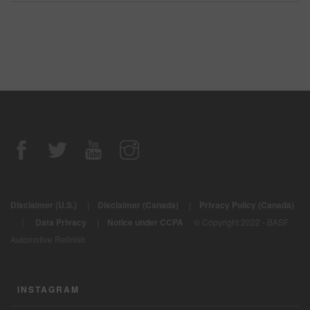
Disclaimer (U.S.)
|
Disclaimer (Canada)
|
Privacy Policy (Canada)
|
Data Privacy
|
Notice under CCPA
© Copyright 2022 - BASF
Automotive Refinish
INSTAGRAM