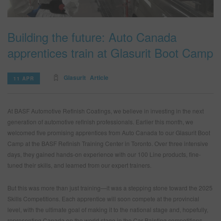
Building the future: Auto Canada
SEARCH SITE
apprentices train at Glasurit Boot Camp
ASSET CART
0
ENG
Glasurit
Article
11 APR
At BASF Automotive Refinish Coatings, we believe in investing in the next
generation of automotive refinish professionals. Earlier this month, we
welcomed five promising apprentices from Auto Canada to our Glasurit Boot
Camp at the BASF Refinish Training Center in Toronto. Over three intensive
days, they gained hands-on experience with our 100 Line products, fine-
tuned their skills, and learned from our expert trainers.
But this was more than just training—it was a stepping stone toward the 2025
Skills Competitions. Each apprentice will soon compete at the provincial
level, with the ultimate goal of making it to the national stage and, hopefully,
representing Canada on the world stage in the Car Painting competitions.