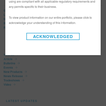
using are compliant with all applicable regulatory requirements and
any permits specific to their business.
Glasurit
LIMCO
To view product information on our entire portfolio, please click to
Norbin
acknowledge your understanding of this information.
R-M
Refinity
ACKNOWLEDGED
NEWS CATEGORIES
View All
Article
Bulletins
Events
New Products
News Release
Tradeshows
Video
LATEST UPDATES