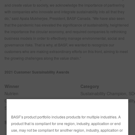
and create value to society, we acknowledge the importance of partnering
with companies who innovate and integrate sustainability into all that they
do,” said Apala Mukherjee, President, BASF Canada. “We have also seen
that the pandemic has elevated the significance of sustainability, heightened
the importance the circular economy, and required companies to rethinking
business models in order to effectively manage environmental, social and
governance risks. That is why, at BASF, we wanted to recognize our
customers who are making extraordinary efforts on this front, aiming to meet
the growing challenges along the value chain.”
2021 Customer Sustainability Awards
Winner
Category
Nutrien
Sustainability Champion, S
OpenRoad Richmond Auto Body
Small Business Sustainabilit
Sogefi
Sustainability Innovation
BASF’s product portfolio includes products for multiple industries. A
Special mention
Category
product that is compliant for one region, industry, application or end
use, may not be compliant for another region, industry, application or