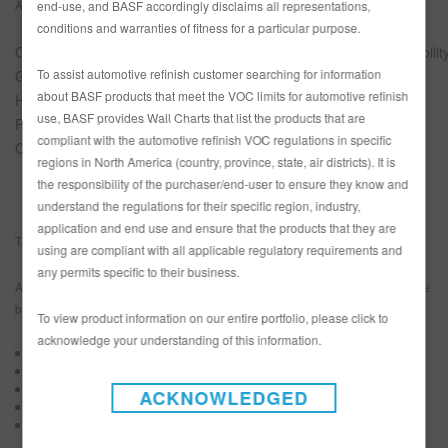
Apollo Health & Beauty Care
SDG Leadership
end-use, and BASF accordingly disclaims all representations,
conditions and warranties of fitness for a particular purpose.
ChamClad By Chameleon
Small Business Sustainabilit
To assist automotive refinish customer searching for information
Great Northern Insulation
SDG Leadership
about BASF products that meet the VOC limits for automotive refinish
Hain Celestial
Sustainability Champion
use, BASF provides Wall Charts that list the products that are
Polykar
Sustainability Innovation
compliant with the automotive refinish VOC regulations in specific
Craftsman Collision
President’s Recognition
regions in North America (country, province, state, air districts). It is
the responsibility of the purchaser/end-user to ensure they know and
understand the regulations for their specific region, industry,
application and end use and ensure that the products that they are
The companies were awarded in a virtual ceremony.
using are compliant with all applicable regulatory requirements and
any permits specific to their business.
An independent third-party assessed participants’ sustainability performance
based on the following criteria:
To view product information on our entire portfolio, please click to
acknowledge your understanding of this information.
Sustainability strategy
Sustainability governance
Sustainability achievements
ACKNOWLEDGED
Alignment with UN Sustainable Development Goals
Sustainability innovation