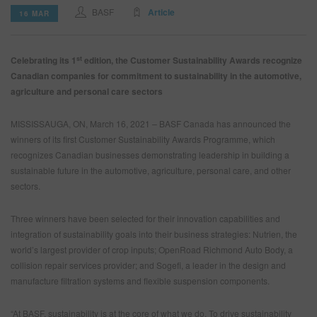
BASF
Article
16 MAR
SEARCH SITE
st
Celebrating its 1
edition, the Customer Sustainability Awards recognize
Canadian companies for commitment to sustainability in the automotive,
ASSET CART
0
agriculture and personal care sectors
ENG
MISSISSAUGA, ON, March 16, 2021 – BASF Canada has announced the
winners of its first Customer Sustainability Awards Programme, which
recognizes Canadian businesses demonstrating leadership in building a
sustainable future in the automotive, agriculture, personal care, and other
sectors.
Three winners have been selected for their innovation capabilities and
integration of sustainability goals into their business strategies: Nutrien, the
world’s largest provider of crop inputs; OpenRoad Richmond Auto Body, a
collision repair services provider; and
Sogefi, a leader in the design and
manufacture filtration systems and flexible suspension components.
“At BASF, sustainability is at the core of what we do. To drive sustainability