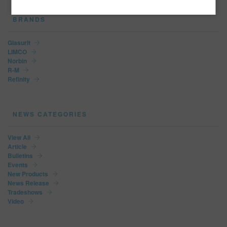
BRANDS
Glasurit
LIMCO
Norbin
R-M
Refinity
NEWS CATEGORIES
View All
Article
Bulletins
Events
New Products
News Release
Tradeshows
Video