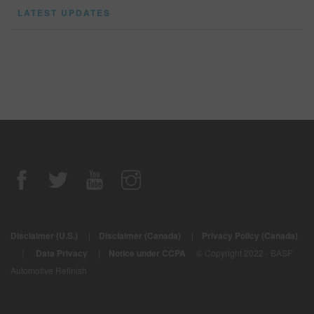
LATEST UPDATES
Disclaimer (U.S.)
|
Disclaimer (Canada)
|
Privacy Policy (Canada)
|
Data Privacy
|
Notice under CCPA
© Copyright 2022 - BASF
Automotive Refinish