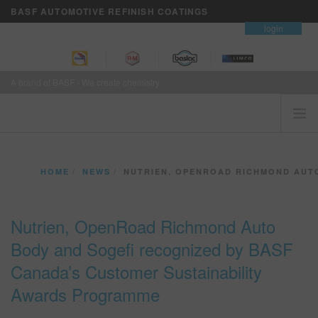
BASF AUTOMOTIVE REFINISH COATINGS
contact
login
A brand of BASF - We create chemistry
HOME
HOME
NEWS
NUTRIEN, OPENROAD RICHMOND AUTO BODY AND SOGE
CUSTOMERS FIRST
BRANDS
Nutrien, OpenRoad Richmond Auto
VISION+ BUSINESS SERVICES
Body and Sogefi recognized by BASF
TRAINING
Canada’s Customer Sustainability
NEWS
Awards Programme
WHERE TO BUY
REFINITY