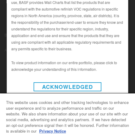
use, BASF provides Wall Charts that list the products that are
compliant with the automotive refinish VOC regulations in specific
regions in North America (country, province, state, air districts). It is
SEARCH SITE
the responsibility of the purchaser/end-user to ensure they know and
understand the regulations for their specific region, industry,
ASSET CART
Disclaimer (U.S.)
|
Disclaimer (Canada)
|
Privacy Policy (Canada)
application and end use and ensure that the products that they are
0
|
using are compliant with all applicable regulatory requirements and
Data Privacy
|
Notice under CCPA
© Copyright 2022 - BASF
ENG
any permits specific to their business.
Automotive Refinish
To view product information on our entire portfolio, please click to
acknowledge your understanding of this information.
INSTAGRAM
ACKNOWLEDGED
CONTACT US
This website uses cookies and other tracking technologies to enhance
user experience and to analyze performance and traffic on our
General Info
website. We also share information about your use of our site with our
For all e-mail inquiries
social media, advertising and analytics partners. If we have detected
support@basfrefinish.com
an opt-out preference signal then it will be honored. Further information
is available in our
Privacy Notice
BASF Refinish Careers