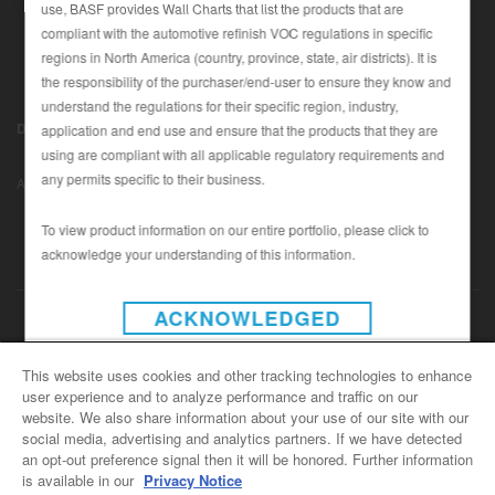
use, BASF provides Wall Charts that list the products that are
compliant with the automotive refinish VOC regulations in specific
regions in North America (country, province, state, air districts). It is
SEARCH SITE
the responsibility of the purchaser/end-user to ensure they know and
understand the regulations for their specific region, industry,
ASSET CART
Disclaimer (U.S.)
|
Disclaimer (Canada)
|
Privacy Policy (Canada)
application and end use and ensure that the products that they are
0
|
using are compliant with all applicable regulatory requirements and
Data Privacy
|
Notice under CCPA
© Copyright 2022 - BASF
ENG
any permits specific to their business.
Automotive Refinish
To view product information on our entire portfolio, please click to
acknowledge your understanding of this information.
INSTAGRAM
ACKNOWLEDGED
CONTACT US
This website uses cookies and other tracking technologies to enhance
user experience and to analyze performance and traffic on our
General Info
website. We also share information about your use of our site with our
For all e-mail inquiries
social media, advertising and analytics partners. If we have detected
support@basfrefinish.com
an opt-out preference signal then it will be honored. Further information
is available in our
Privacy Notice
BASF Refinish Careers