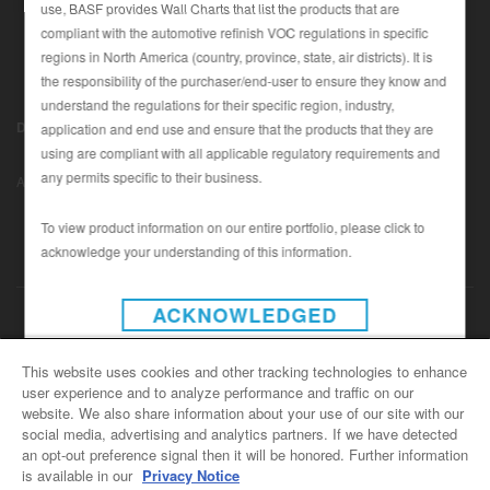
use, BASF provides Wall Charts that list the products that are
compliant with the automotive refinish VOC regulations in specific
regions in North America (country, province, state, air districts). It is
SEARCH SITE
the responsibility of the purchaser/end-user to ensure they know and
understand the regulations for their specific region, industry,
ASSET CART
Disclaimer (U.S.)
|
Disclaimer (Canada)
|
Privacy Policy (Canada)
application and end use and ensure that the products that they are
0
|
using are compliant with all applicable regulatory requirements and
Data Privacy
|
Notice under CCPA
© Copyright 2022 - BASF
ENG
any permits specific to their business.
Automotive Refinish
To view product information on our entire portfolio, please click to
acknowledge your understanding of this information.
INSTAGRAM
ACKNOWLEDGED
CONTACT US
This website uses cookies and other tracking technologies to enhance
user experience and to analyze performance and traffic on our
General Info
website. We also share information about your use of our site with our
For all e-mail inquiries
social media, advertising and analytics partners. If we have detected
support@basfrefinish.com
an opt-out preference signal then it will be honored. Further information
is available in our
Privacy Notice
BASF Refinish Careers